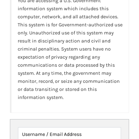
You are accessing a U.S. Government
information system which includes this
computer, network, and all attached devices.
This system is for Government-authorized use
only. Unauthorized use of this system may
result in disciplinary action and civil and
criminal penalties. System users have no
expectation of privacy regarding any
communications or data processed by this
system. At any time, the government may
monitor, record, or seize any communication
or data transiting or stored on this
information system.
Username / Email Address