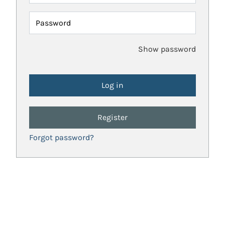
Password
Show password
Register
Forgot password?