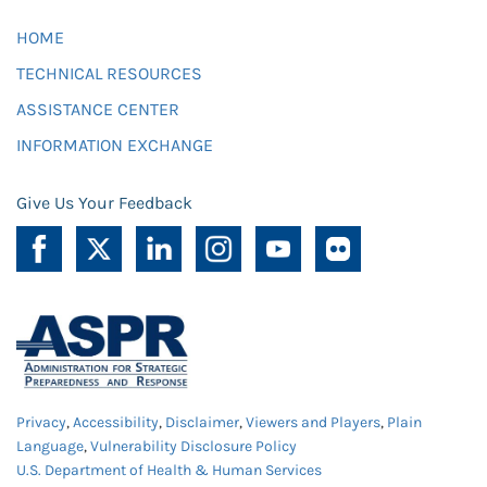
HOME
TECHNICAL RESOURCES
ASSISTANCE CENTER
INFORMATION EXCHANGE
Give Us Your Feedback
Privacy
,
Accessibility
,
Disclaimer
,
Viewers and Players
,
Plain
Language
,
Vulnerability Disclosure Policy
U.S. Department of Health & Human Services