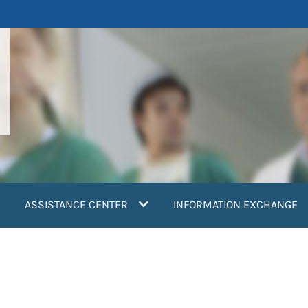
ASSISTANCE CENTER
INFORMATION EXCHANGE