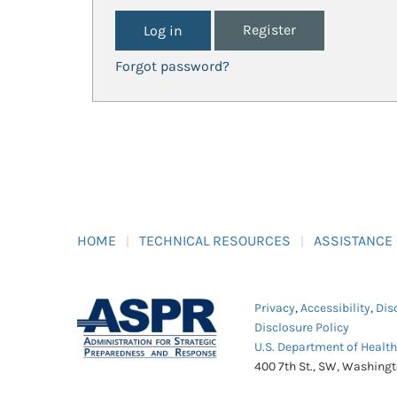
Register
Forgot password?
HOME
TECHNICAL RESOURCES
ASSISTANCE
Privacy
,
Accessibility
,
Dis
Disclosure Policy
U.S. Department of Healt
400 7th St., SW, Washing