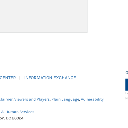
G
 CENTER
INFORMATION EXCHANGE
L
F
claimer
,
Viewers and Players
,
Plain Language
,
Vulnerability
h & Human Services
ton, DC 20024