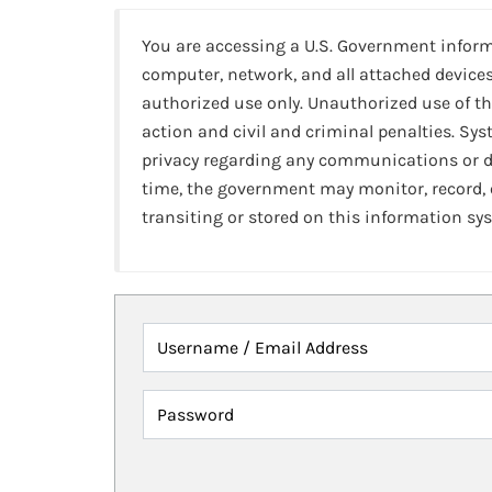
You are accessing a U.S. Government infor
computer, network, and all attached devices
authorized use only. Unauthorized use of th
action and civil and criminal penalties. Sy
privacy regarding any communications or da
time, the government may monitor, record,
transiting or stored on this information sy
Username / Email Address
Password