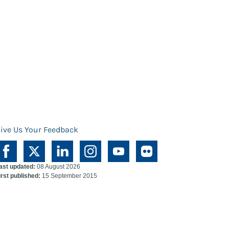
ive Us Your Feedback
ast updated:
08 August 2026
irst published:
15 September 2015