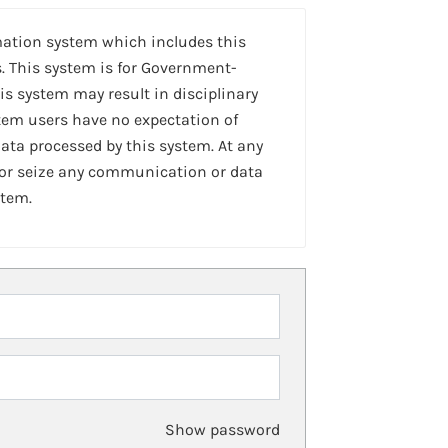
mation system which includes this
. This system is for Government-
is system may result in disciplinary
stem users have no expectation of
ta processed by this system. At any
 or seize any communication or data
stem.
Show password