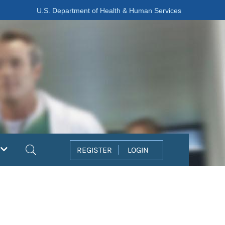
U.S. Department of Health & Human Services
Search
REGISTER
LOGIN