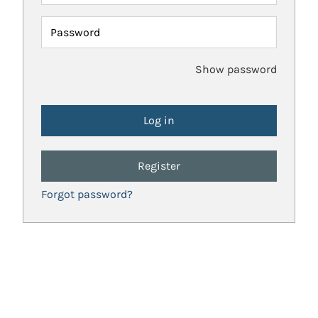
Password
Show password
Register
Forgot password?