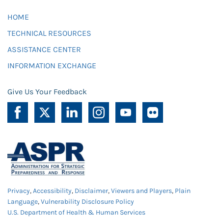
HOME
TECHNICAL RESOURCES
ASSISTANCE CENTER
INFORMATION EXCHANGE
Give Us Your Feedback
Privacy
,
Accessibility
,
Disclaimer
,
Viewers and Players
,
Plain
Language
,
Vulnerability Disclosure Policy
U.S. Department of Health & Human Services