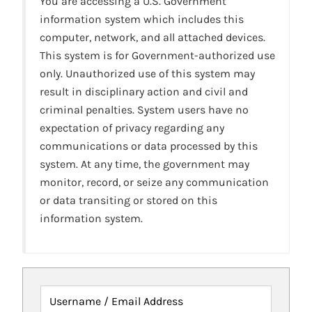
You are accessing a U.S. Government
information system which includes this
computer, network, and all attached devices.
This system is for Government-authorized use
only. Unauthorized use of this system may
result in disciplinary action and civil and
criminal penalties. System users have no
expectation of privacy regarding any
communications or data processed by this
system. At any time, the government may
monitor, record, or seize any communication
or data transiting or stored on this
information system.
Username / Email Address