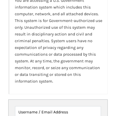
You are accessing a U.S. Government
information system which includes this
computer, network, and all attached devices.
This system is for Government-authorized use
only. Unauthorized use of this system may
result in disciplinary action and civil and
criminal penalties. System users have no
expectation of privacy regarding any
communications or data processed by this
system. At any time, the government may
monitor, record, or seize any communication
or data transiting or stored on this
information system.
Username / Email Address