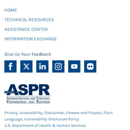
HOME
TECHNICAL RESOURCES
ASSISTANCE CENTER
INFORMATION EXCHANGE
Give Us Your Feedback
Privacy
,
Accessibility
,
Disclaimer
,
Viewers and Players
,
Plain
Language
,
Vulnerability Disclosure Policy
U.S. Department of Health & Human Services