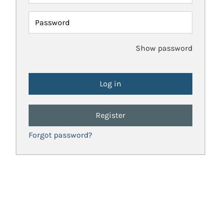
Password
Show password
Register
Forgot password?