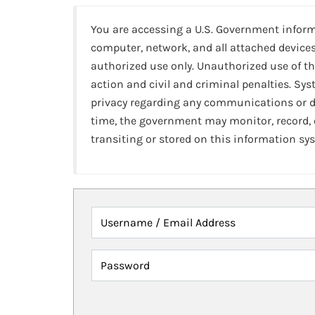
You are accessing a U.S. Government infor
computer, network, and all attached devices
authorized use only. Unauthorized use of th
action and civil and criminal penalties. Sy
privacy regarding any communications or da
time, the government may monitor, record,
transiting or stored on this information sy
Username / Email Address
Password