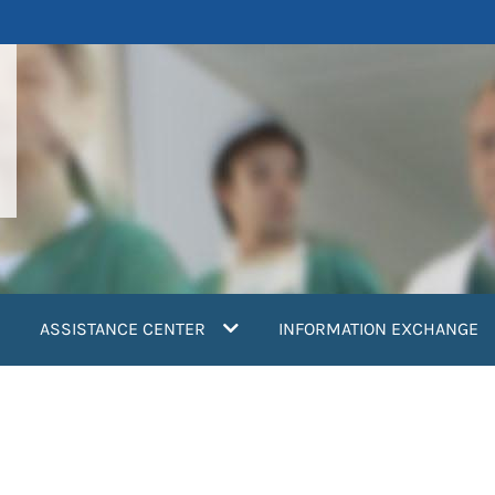
ASSISTANCE CENTER
INFORMATION EXCHANGE