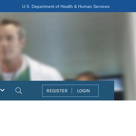
U.S. Department of Health & Human Services
Search
REGISTER
LOGIN