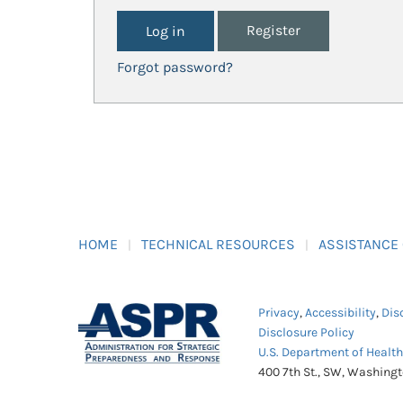
Register
Forgot password?
HOME
TECHNICAL RESOURCES
ASSISTANCE
Privacy
,
Accessibility
,
Dis
Disclosure Policy
U.S. Department of Healt
400 7th St., SW, Washing