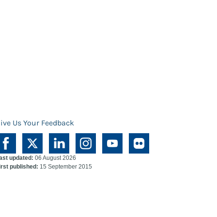
ive Us Your Feedback
ast updated:
06 August 2026
irst published:
15 September 2015