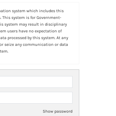
mation system which includes this
. This system is for Government-
is system may result in disciplinary
stem users have no expectation of
ta processed by this system. At any
 or seize any communication or data
stem.
Show password