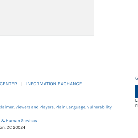
G
 CENTER
INFORMATION EXCHANGE
L
F
claimer
,
Viewers and Players
,
Plain Language
,
Vulnerability
h & Human Services
ton, DC 20024