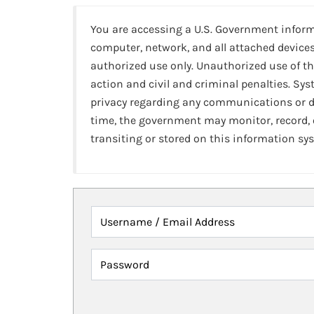
You are accessing a U.S. Government infor
computer, network, and all attached devices
authorized use only. Unauthorized use of th
action and civil and criminal penalties. Sy
privacy regarding any communications or da
time, the government may monitor, record,
transiting or stored on this information sy
Username / Email Address
Password