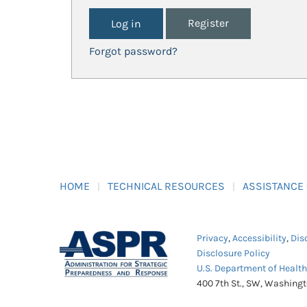
Register
Forgot password?
HOME
TECHNICAL RESOURCES
ASSISTANCE
Privacy
,
Accessibility
,
Dis
Disclosure Policy
U.S. Department of Healt
400 7th St., SW, Washing