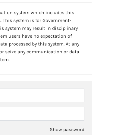
mation system which includes this
. This system is for Government-
is system may result in disciplinary
stem users have no expectation of
ta processed by this system. At any
 or seize any communication or data
stem.
Show password