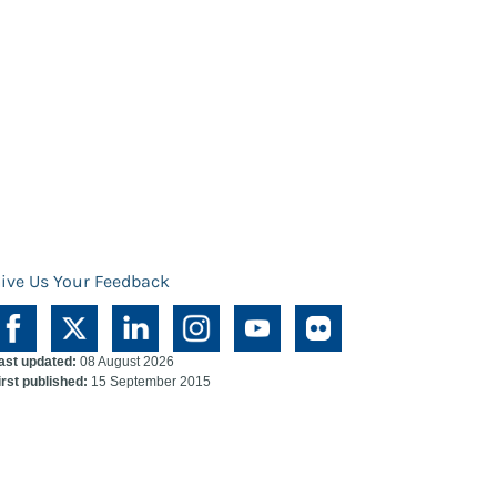
ive Us Your Feedback
ast updated:
08 August 2026
irst published:
15 September 2015