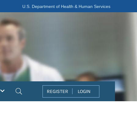
U.S. Department of Health & Human Services
Search
REGISTER
LOGIN