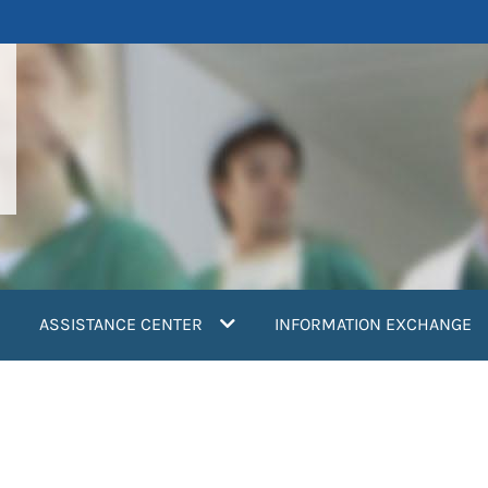
ASSISTANCE CENTER
INFORMATION EXCHANGE