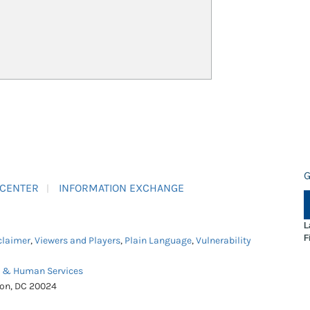
G
 CENTER
INFORMATION EXCHANGE
L
F
claimer
,
Viewers and Players
,
Plain Language
,
Vulnerability
h & Human Services
ton, DC 20024