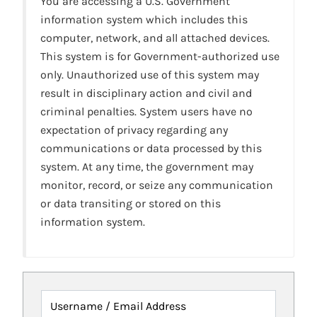
You are accessing a U.S. Government
information system which includes this
computer, network, and all attached devices.
This system is for Government-authorized use
only. Unauthorized use of this system may
result in disciplinary action and civil and
criminal penalties. System users have no
expectation of privacy regarding any
communications or data processed by this
system. At any time, the government may
monitor, record, or seize any communication
or data transiting or stored on this
information system.
Username / Email Address