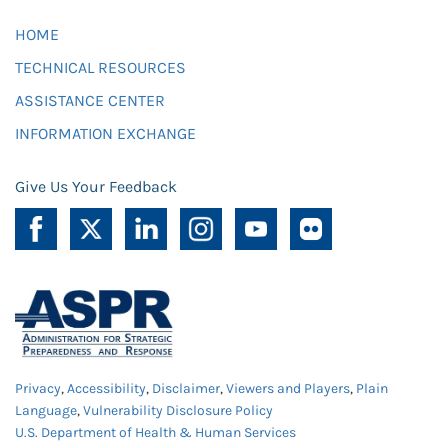
HOME
TECHNICAL RESOURCES
ASSISTANCE CENTER
INFORMATION EXCHANGE
Give Us Your Feedback
Privacy
,
Accessibility
,
Disclaimer
,
Viewers and Players
,
Plain
Language
,
Vulnerability Disclosure Policy
U.S. Department of Health & Human Services