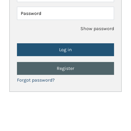
Password
Show password
Register
Forgot password?