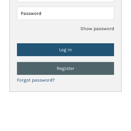
Password
Show password
Register
Forgot password?