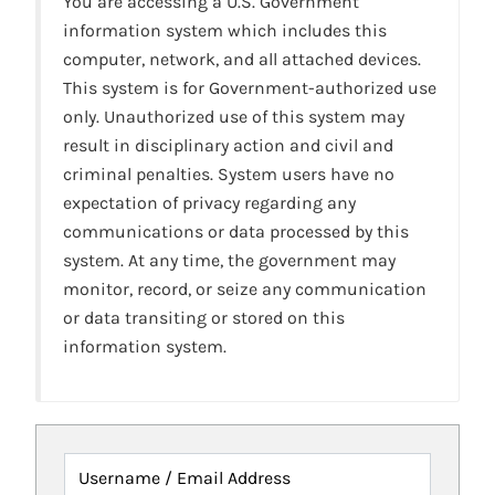
You are accessing a U.S. Government
information system which includes this
computer, network, and all attached devices.
This system is for Government-authorized use
only. Unauthorized use of this system may
result in disciplinary action and civil and
criminal penalties. System users have no
expectation of privacy regarding any
communications or data processed by this
system. At any time, the government may
monitor, record, or seize any communication
or data transiting or stored on this
information system.
Username / Email Address