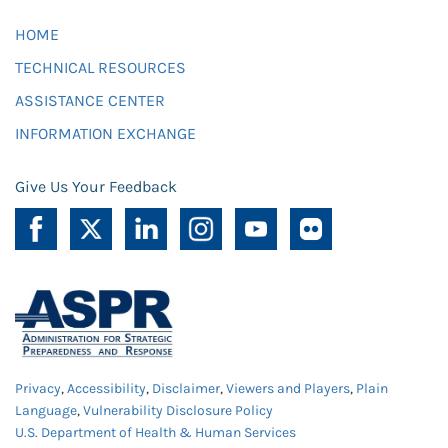
HOME
TECHNICAL RESOURCES
ASSISTANCE CENTER
INFORMATION EXCHANGE
Give Us Your Feedback
Privacy
,
Accessibility
,
Disclaimer
,
Viewers and Players
,
Plain
Language
,
Vulnerability Disclosure Policy
U.S. Department of Health & Human Services