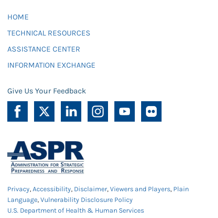
HOME
TECHNICAL RESOURCES
ASSISTANCE CENTER
INFORMATION EXCHANGE
Give Us Your Feedback
Privacy
,
Accessibility
,
Disclaimer
,
Viewers and Players
,
Plain
Language
,
Vulnerability Disclosure Policy
U.S. Department of Health & Human Services