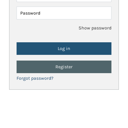
Password
Show password
Register
Forgot password?