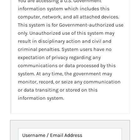
You are accessing a U.S. Government
information system which includes this
computer, network, and all attached devices.
This system is for Government-authorized use
only. Unauthorized use of this system may
result in disciplinary action and civil and
criminal penalties. System users have no
expectation of privacy regarding any
communications or data processed by this
system. At any time, the government may
monitor, record, or seize any communication
or data transiting or stored on this
information system.
Username / Email Address