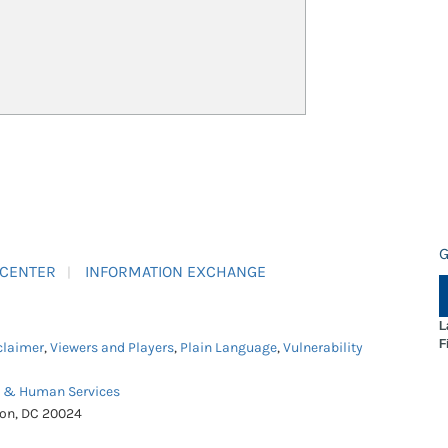
G
 CENTER
INFORMATION EXCHANGE
L
F
claimer
,
Viewers and Players
,
Plain Language
,
Vulnerability
h & Human Services
ton, DC 20024