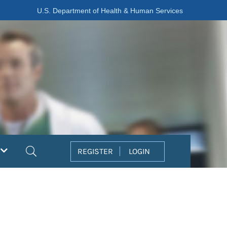
U.S. Department of Health & Human Services
Search
REGISTER
LOGIN