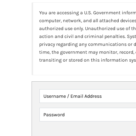
You are accessing a U.S. Government infor
computer, network, and all attached devices
authorized use only. Unauthorized use of th
action and civil and criminal penalties. Sy
privacy regarding any communications or da
time, the government may monitor, record,
transiting or stored on this information sy
Username / Email Address
Password