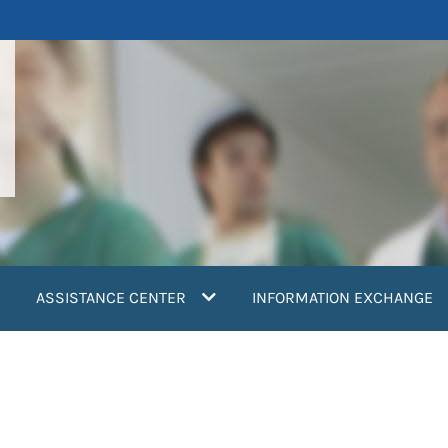
ASSISTANCE CENTER
INFORMATION EXCHANGE