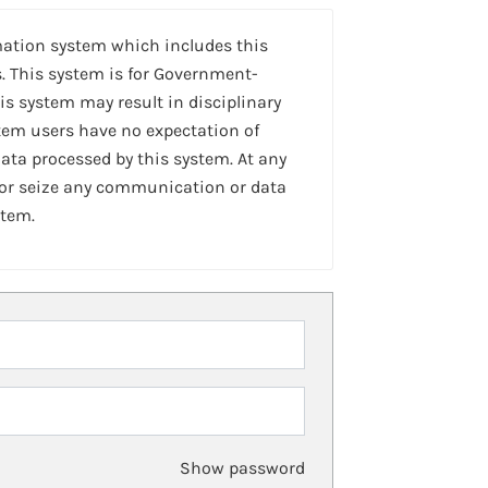
mation system which includes this
. This system is for Government-
is system may result in disciplinary
stem users have no expectation of
ta processed by this system. At any
 or seize any communication or data
stem.
Show password