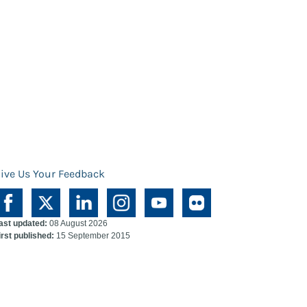
ive Us Your Feedback
ast updated:
08 August 2026
irst published:
15 September 2015