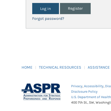
Register
Forgot password?
HOME
TECHNICAL RESOURCES
ASSISTANCE
Privacy
,
Accessibility
,
Dis
Disclosure Policy
U.S. Department of Healt
400 7th St., SW, Washing