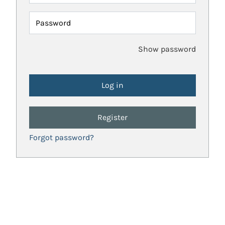
Password
Show password
Register
Forgot password?