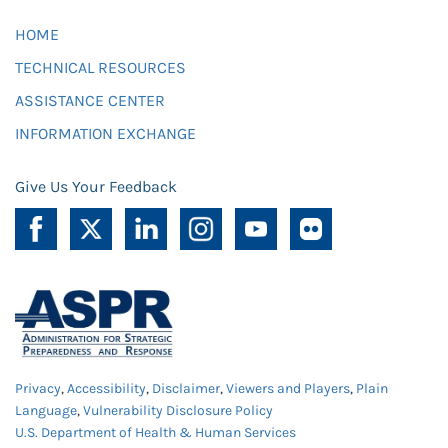
HOME
TECHNICAL RESOURCES
ASSISTANCE CENTER
INFORMATION EXCHANGE
Give Us Your Feedback
Privacy
,
Accessibility
,
Disclaimer
,
Viewers and Players
,
Plain
Language
,
Vulnerability Disclosure Policy
U.S. Department of Health & Human Services