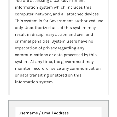
You are accessing a U.S. Government
information system which includes this
computer, network, and all attached devices.
This system is for Government-authorized use
only. Unauthorized use of this system may
result in disciplinary action and civil and
criminal penalties. System users have no
expectation of privacy regarding any
communications or data processed by this
system. At any time, the government may
monitor, record, or seize any communication
or data transiting or stored on this
information system.
Username / Email Address