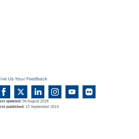
ive Us Your Feedback
ast updated:
06 August 2026
irst published:
15 September 2015