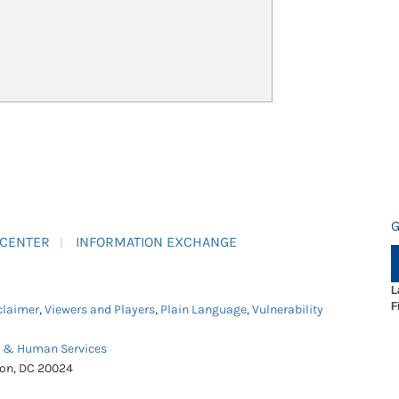
G
 CENTER
INFORMATION EXCHANGE
L
F
claimer
,
Viewers and Players
,
Plain Language
,
Vulnerability
h & Human Services
ton, DC 20024