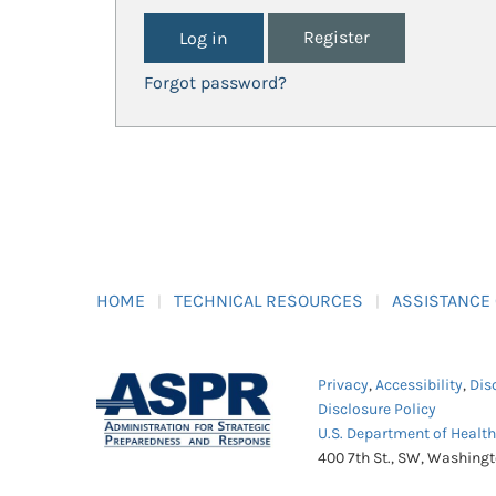
Register
Forgot password?
HOME
TECHNICAL RESOURCES
ASSISTANCE
Privacy
,
Accessibility
,
Dis
Disclosure Policy
U.S. Department of Healt
400 7th St., SW, Washing