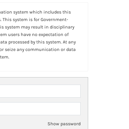
mation system which includes this
. This system is for Government-
is system may result in disciplinary
stem users have no expectation of
ta processed by this system. At any
 or seize any communication or data
stem.
Show password