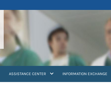
ASSISTANCE CENTER
INFORMATION EXCHANGE