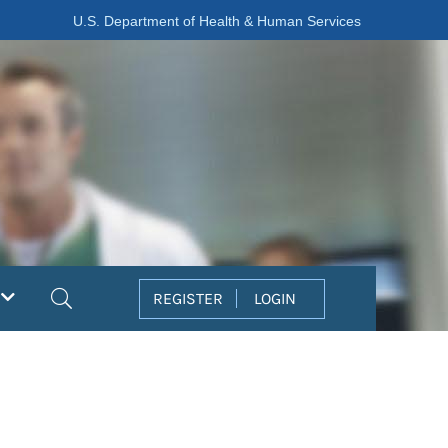
U.S. Department of Health & Human Services
Search
REGISTER
LOGIN