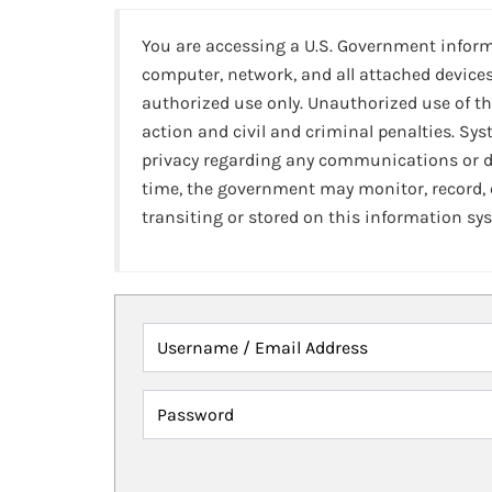
You are accessing a U.S. Government infor
computer, network, and all attached devices
authorized use only. Unauthorized use of th
action and civil and criminal penalties. Sy
privacy regarding any communications or da
time, the government may monitor, record,
transiting or stored on this information sy
Username / Email Address
Password