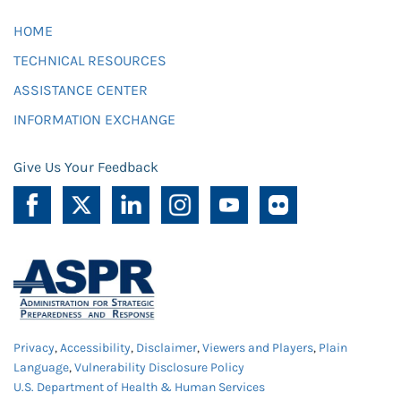
HOME
TECHNICAL RESOURCES
ASSISTANCE CENTER
INFORMATION EXCHANGE
Give Us Your Feedback
Privacy
,
Accessibility
,
Disclaimer
,
Viewers and Players
,
Plain
Language
,
Vulnerability Disclosure Policy
U.S. Department of Health & Human Services