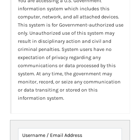
You are accessing a U.S. Government
information system which includes this
computer, network, and all attached devices.
This system is for Government-authorized use
only. Unauthorized use of this system may
result in disciplinary action and civil and
criminal penalties. System users have no
expectation of privacy regarding any
communications or data processed by this
system. At any time, the government may
monitor, record, or seize any communication
or data transiting or stored on this
information system.
Username / Email Address