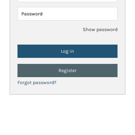
Password
Show password
Register
Forgot password?