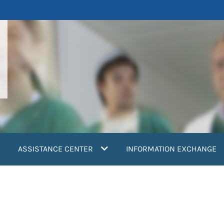
ASSISTANCE CENTER
INFORMATION EXCHANGE