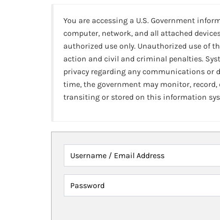
You are accessing a U.S. Government infor
computer, network, and all attached devices
authorized use only. Unauthorized use of th
action and civil and criminal penalties. Sy
privacy regarding any communications or da
time, the government may monitor, record,
transiting or stored on this information sy
Username / Email Address
Password