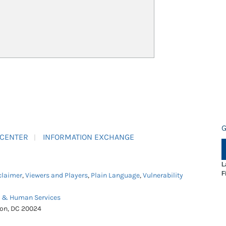
G
 CENTER
INFORMATION EXCHANGE
L
F
claimer
,
Viewers and Players
,
Plain Language
,
Vulnerability
h & Human Services
ton, DC 20024