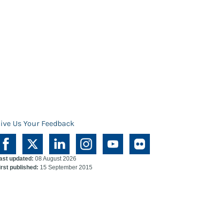
ive Us Your Feedback
ast updated:
08 August 2026
irst published:
15 September 2015