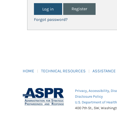
Register
Forgot password?
HOME
TECHNICAL RESOURCES
ASSISTANCE
Privacy
,
Accessibility
,
Dis
Disclosure Policy
U.S. Department of Healt
400 7th St., SW, Washing