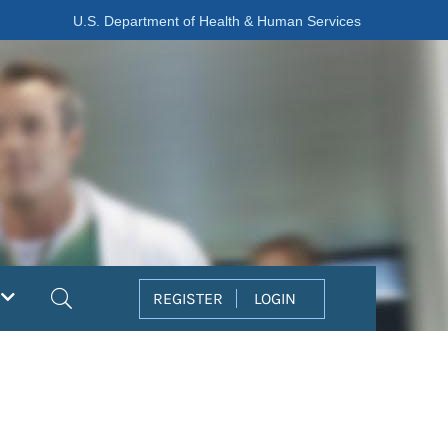
U.S. Department of Health & Human Services
Search
REGISTER
LOGIN