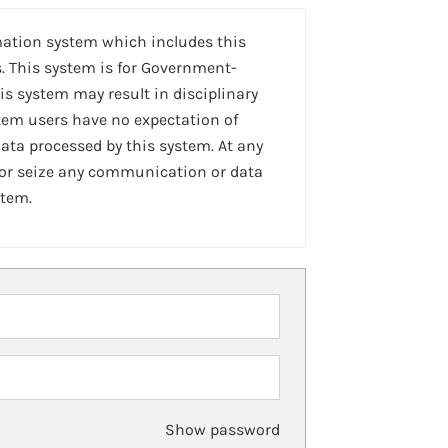
mation system which includes this
. This system is for Government-
is system may result in disciplinary
stem users have no expectation of
ta processed by this system. At any
 or seize any communication or data
stem.
Show password