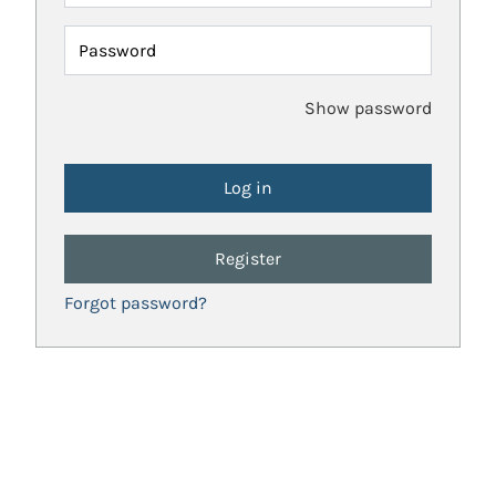
Password
Show password
Register
Forgot password?