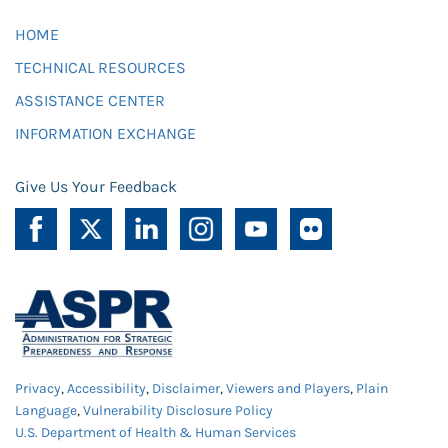
HOME
TECHNICAL RESOURCES
ASSISTANCE CENTER
INFORMATION EXCHANGE
Give Us Your Feedback
Privacy
,
Accessibility
,
Disclaimer
,
Viewers and Players
,
Plain
Language
,
Vulnerability Disclosure Policy
U.S. Department of Health & Human Services