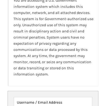
You are accessing a U.S. Government
information system which includes this
computer, network, and all attached devices.
This system is for Government-authorized use
only. Unauthorized use of this system may
result in disciplinary action and civil and
criminal penalties. System users have no
expectation of privacy regarding any
communications or data processed by this
system. At any time, the government may
monitor, record, or seize any communication
or data transiting or stored on this
information system.
Username / Email Address