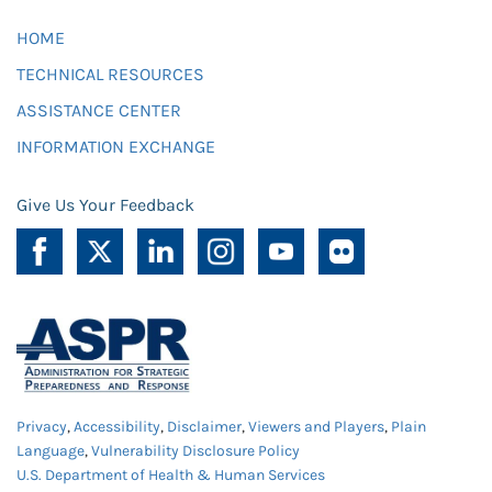
HOME
TECHNICAL RESOURCES
ASSISTANCE CENTER
INFORMATION EXCHANGE
Give Us Your Feedback
Privacy
,
Accessibility
,
Disclaimer
,
Viewers and Players
,
Plain
Language
,
Vulnerability Disclosure Policy
U.S. Department of Health & Human Services