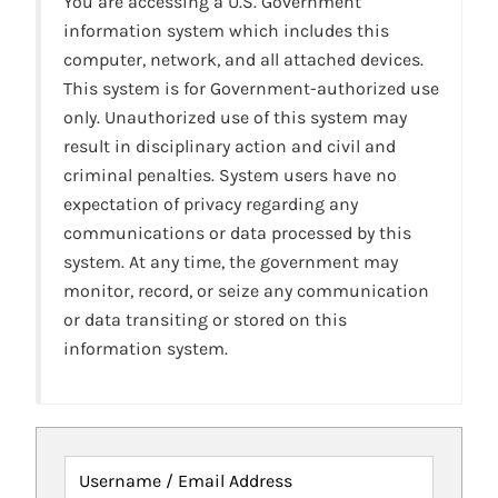
You are accessing a U.S. Government
information system which includes this
computer, network, and all attached devices.
This system is for Government-authorized use
only. Unauthorized use of this system may
result in disciplinary action and civil and
criminal penalties. System users have no
expectation of privacy regarding any
communications or data processed by this
system. At any time, the government may
monitor, record, or seize any communication
or data transiting or stored on this
information system.
Username / Email Address