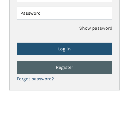
Password
Show password
Register
Forgot password?