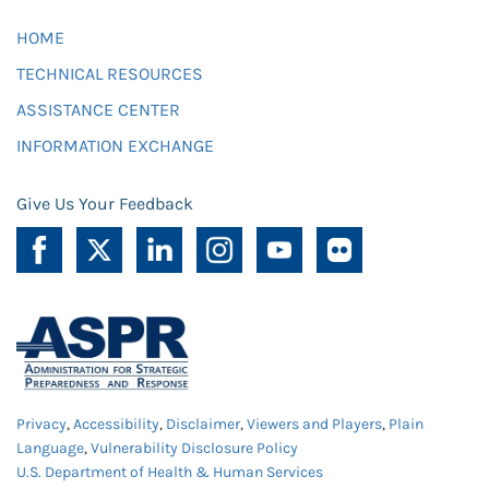
HOME
TECHNICAL RESOURCES
ASSISTANCE CENTER
INFORMATION EXCHANGE
Give Us Your Feedback
Privacy
,
Accessibility
,
Disclaimer
,
Viewers and Players
,
Plain
Language
,
Vulnerability Disclosure Policy
U.S. Department of Health & Human Services