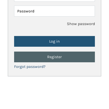
Password
Show password
Register
Forgot password?