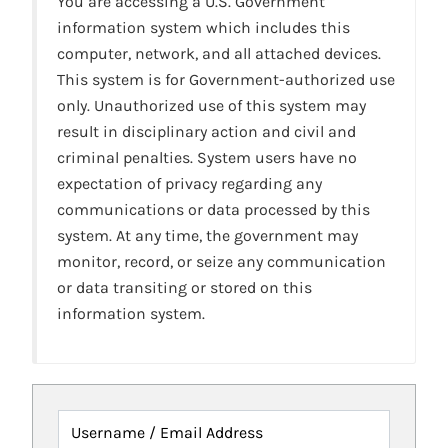
You are accessing a U.S. Government
information system which includes this
computer, network, and all attached devices.
This system is for Government-authorized use
only. Unauthorized use of this system may
result in disciplinary action and civil and
criminal penalties. System users have no
expectation of privacy regarding any
communications or data processed by this
system. At any time, the government may
monitor, record, or seize any communication
or data transiting or stored on this
information system.
Username / Email Address