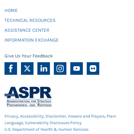
HOME
TECHNICAL RESOURCES
ASSISTANCE CENTER
INFORMATION EXCHANGE
Give Us Your Feedback
Privacy
,
Accessibility
,
Disclaimer
,
Viewers and Players
,
Plain
Language
,
Vulnerability Disclosure Policy
U.S. Department of Health & Human Services