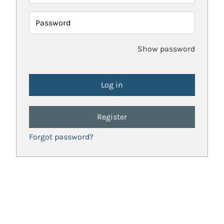
Password
Show password
Register
Forgot password?