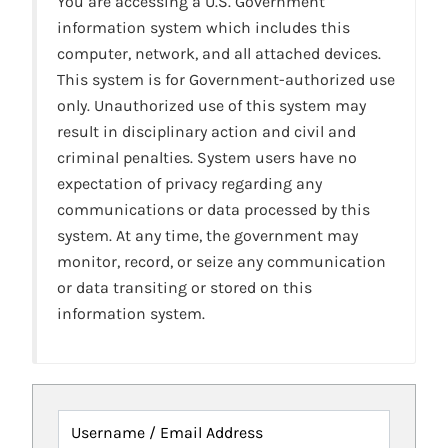
You are accessing a U.S. Government
information system which includes this
computer, network, and all attached devices.
This system is for Government-authorized use
only. Unauthorized use of this system may
result in disciplinary action and civil and
criminal penalties. System users have no
expectation of privacy regarding any
communications or data processed by this
system. At any time, the government may
monitor, record, or seize any communication
or data transiting or stored on this
information system.
Username / Email Address