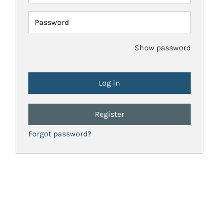
Password
Show password
Register
Forgot password?