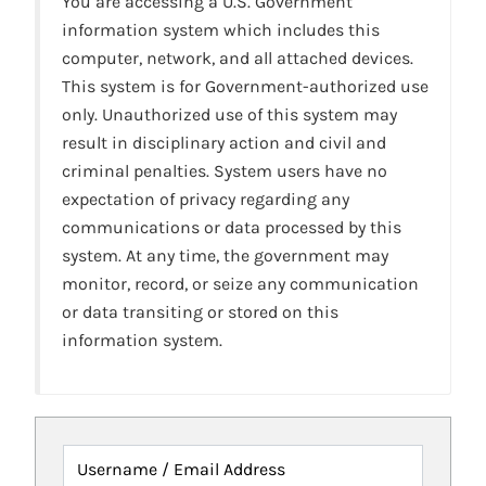
You are accessing a U.S. Government
information system which includes this
computer, network, and all attached devices.
This system is for Government-authorized use
only. Unauthorized use of this system may
result in disciplinary action and civil and
criminal penalties. System users have no
expectation of privacy regarding any
communications or data processed by this
system. At any time, the government may
monitor, record, or seize any communication
or data transiting or stored on this
information system.
Username / Email Address