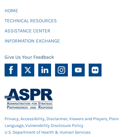
HOME
TECHNICAL RESOURCES
ASSISTANCE CENTER
INFORMATION EXCHANGE
Give Us Your Feedback
Privacy
,
Accessibility
,
Disclaimer
,
Viewers and Players
,
Plain
Language
,
Vulnerability Disclosure Policy
U.S. Department of Health & Human Services