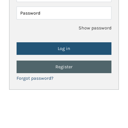
Password
Show password
Register
Forgot password?