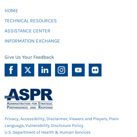
HOME
TECHNICAL RESOURCES
ASSISTANCE CENTER
INFORMATION EXCHANGE
Give Us Your Feedback
Privacy
,
Accessibility
,
Disclaimer
,
Viewers and Players
,
Plain
Language
,
Vulnerability Disclosure Policy
U.S. Department of Health & Human Services