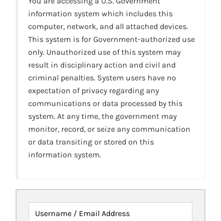
You are accessing a U.S. Government
information system which includes this
computer, network, and all attached devices.
This system is for Government-authorized use
only. Unauthorized use of this system may
result in disciplinary action and civil and
criminal penalties. System users have no
expectation of privacy regarding any
communications or data processed by this
system. At any time, the government may
monitor, record, or seize any communication
or data transiting or stored on this
information system.
Username / Email Address