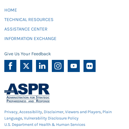
HOME
TECHNICAL RESOURCES
ASSISTANCE CENTER
INFORMATION EXCHANGE
Give Us Your Feedback
Privacy
,
Accessibility
,
Disclaimer
,
Viewers and Players
,
Plain
Language
,
Vulnerability Disclosure Policy
U.S. Department of Health & Human Services