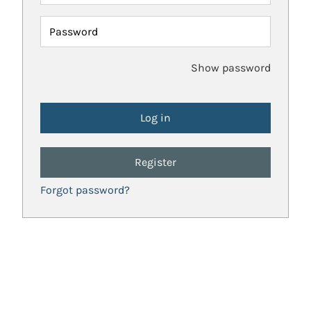
Password
Show password
Register
Forgot password?