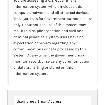
You are accessing a U.S. Government
information system which includes this
computer, network, and all attached devices.
This system is for Government-authorized use
only. Unauthorized use of this system may
result in disciplinary action and civil and
criminal penalties. System users have no
expectation of privacy regarding any
communications or data processed by this
system. At any time, the government may
monitor, record, or seize any communication
or data transiting or stored on this
information system.
Username / Email Address