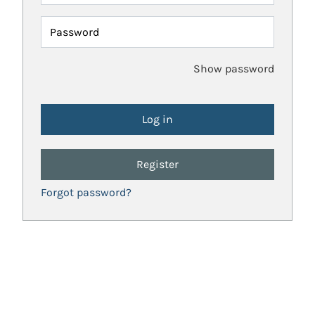
Password
Show password
Register
Forgot password?