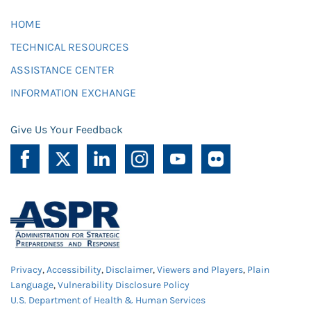
HOME
TECHNICAL RESOURCES
ASSISTANCE CENTER
INFORMATION EXCHANGE
Give Us Your Feedback
Privacy
,
Accessibility
,
Disclaimer
,
Viewers and Players
,
Plain
Language
,
Vulnerability Disclosure Policy
U.S. Department of Health & Human Services