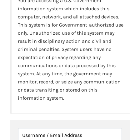
You are accessing a U.S. Government
information system which includes this
computer, network, and all attached devices.
This system is for Government-authorized use
only. Unauthorized use of this system may
result in disciplinary action and civil and
criminal penalties. System users have no
expectation of privacy regarding any
communications or data processed by this
system. At any time, the government may
monitor, record, or seize any communication
or data transiting or stored on this
information system.
Username / Email Address