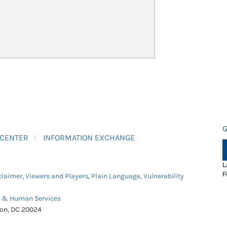
G
 CENTER
INFORMATION EXCHANGE
L
F
claimer
,
Viewers and Players
,
Plain Language
,
Vulnerability
h & Human Services
ton, DC 20024