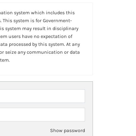
mation system which includes this
. This system is for Government-
is system may result in disciplinary
stem users have no expectation of
ta processed by this system. At any
 or seize any communication or data
stem.
Show password