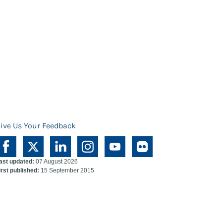
ive Us Your Feedback
ast updated:
07 August 2026
irst published:
15 September 2015