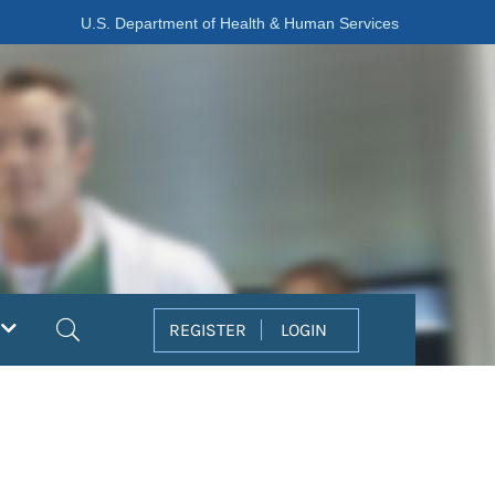
U.S. Department of Health & Human Services
Search
REGISTER
LOGIN