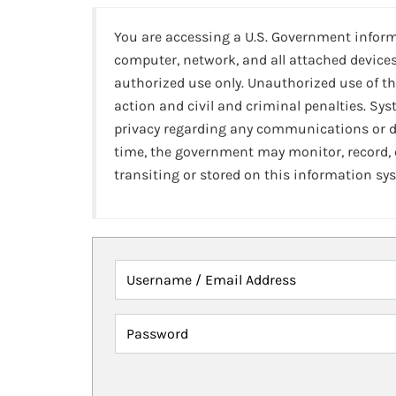
You are accessing a U.S. Government infor
computer, network, and all attached devices
authorized use only. Unauthorized use of th
action and civil and criminal penalties. Sy
privacy regarding any communications or da
time, the government may monitor, record,
transiting or stored on this information sy
Username / Email Address
Password