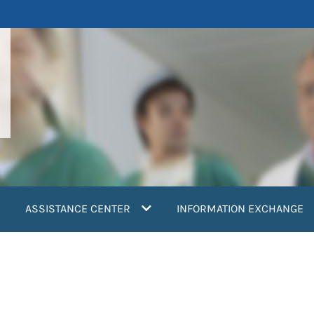
ASSISTANCE CENTER
INFORMATION EXCHANGE