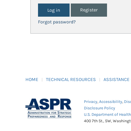
Register
Forgot password?
HOME
TECHNICAL RESOURCES
ASSISTANCE
Privacy
,
Accessibility
,
Dis
Disclosure Policy
U.S. Department of Healt
400 7th St., SW, Washing