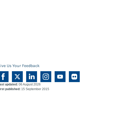
ive Us Your Feedback
ast updated:
06 August 2026
irst published:
15 September 2015