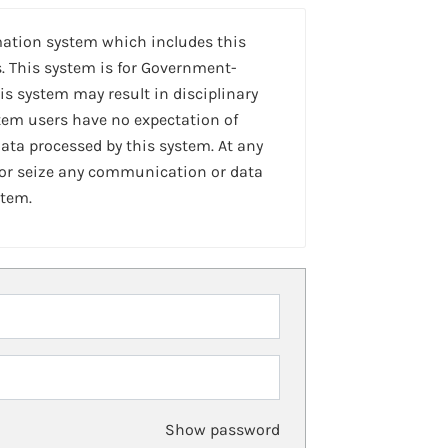
mation system which includes this
. This system is for Government-
is system may result in disciplinary
stem users have no expectation of
ta processed by this system. At any
 or seize any communication or data
stem.
Show password