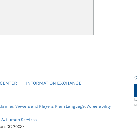
G
 CENTER
INFORMATION EXCHANGE
L
F
claimer
,
Viewers and Players
,
Plain Language
,
Vulnerability
h & Human Services
ton, DC 20024