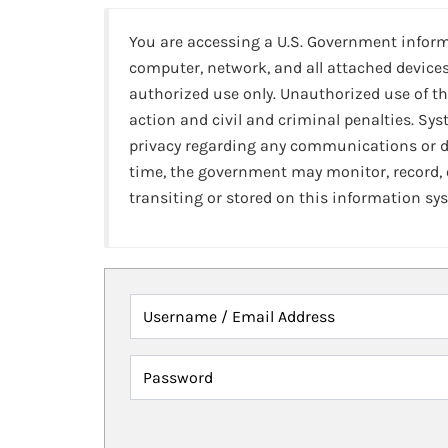
You are accessing a U.S. Government infor
computer, network, and all attached devices
authorized use only. Unauthorized use of th
action and civil and criminal penalties. Sy
privacy regarding any communications or da
time, the government may monitor, record,
transiting or stored on this information sy
Username / Email Address
Password