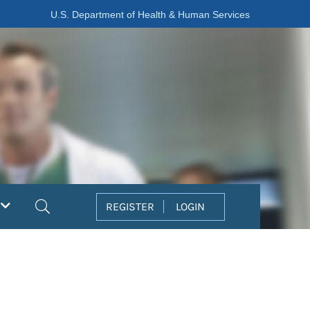
U.S. Department of Health & Human Services
Search
REGISTER
LOGIN