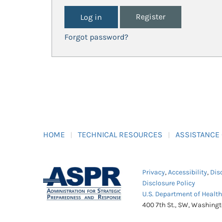
Register
Forgot password?
HOME
TECHNICAL RESOURCES
ASSISTANCE
Privacy
,
Accessibility
,
Dis
Disclosure Policy
U.S. Department of Healt
400 7th St., SW, Washing