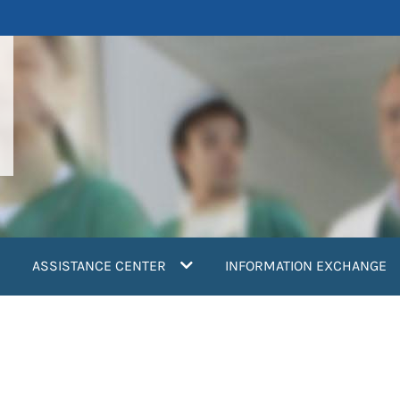
ASSISTANCE CENTER
INFORMATION EXCHANGE