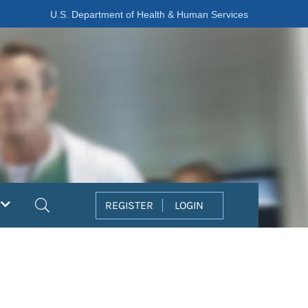
U.S. Department of Health & Human Services
Search
REGISTER
LOGIN