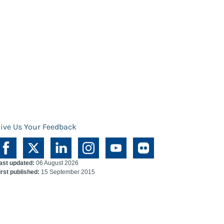
ive Us Your Feedback
ast updated:
06 August 2026
irst published:
15 September 2015