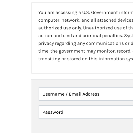
You are accessing a U.S. Government infor
computer, network, and all attached devices
authorized use only. Unauthorized use of th
action and civil and criminal penalties. Sy
privacy regarding any communications or da
time, the government may monitor, record,
transiting or stored on this information sy
Username / Email Address
Password