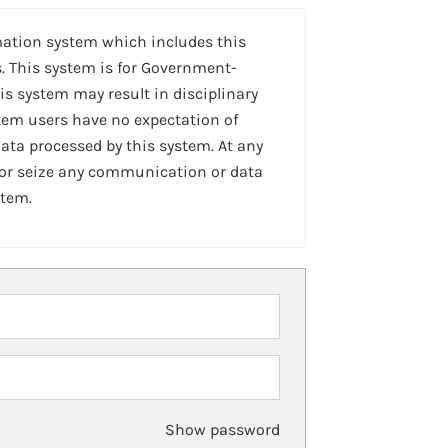
mation system which includes this
. This system is for Government-
is system may result in disciplinary
stem users have no expectation of
ta processed by this system. At any
 or seize any communication or data
stem.
Show password