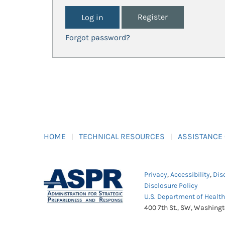
Register
Forgot password?
HOME
TECHNICAL RESOURCES
ASSISTANCE
Privacy
,
Accessibility
,
Dis
Disclosure Policy
U.S. Department of Healt
400 7th St., SW, Washing