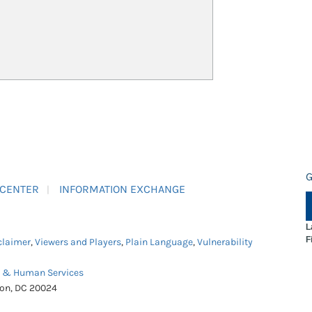
G
 CENTER
INFORMATION EXCHANGE
L
F
claimer
,
Viewers and Players
,
Plain Language
,
Vulnerability
h & Human Services
ton, DC 20024