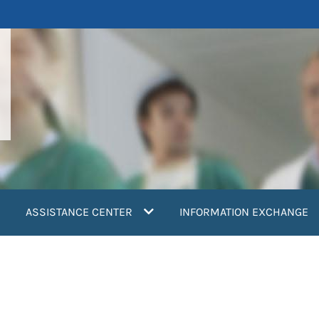
ASSISTANCE CENTER
INFORMATION EXCHANGE