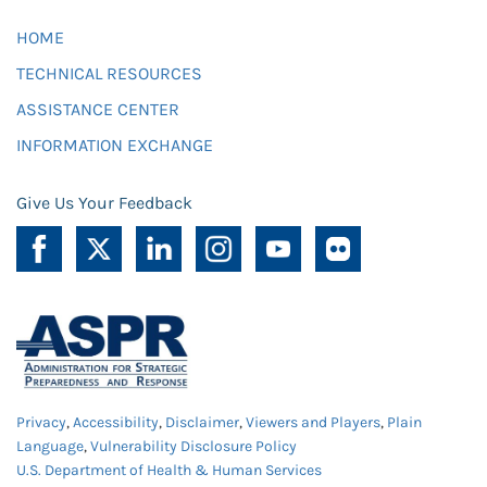
HOME
TECHNICAL RESOURCES
ASSISTANCE CENTER
INFORMATION EXCHANGE
Give Us Your Feedback
Privacy
,
Accessibility
,
Disclaimer
,
Viewers and Players
,
Plain
Language
,
Vulnerability Disclosure Policy
U.S. Department of Health & Human Services