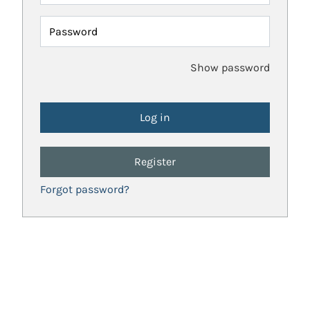
Password
Show password
Register
Forgot password?