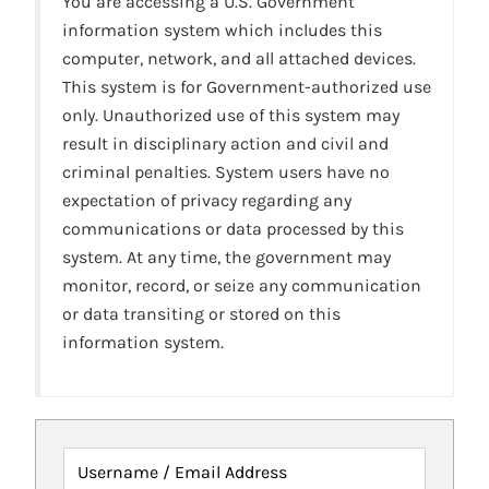
You are accessing a U.S. Government
information system which includes this
computer, network, and all attached devices.
This system is for Government-authorized use
only. Unauthorized use of this system may
result in disciplinary action and civil and
criminal penalties. System users have no
expectation of privacy regarding any
communications or data processed by this
system. At any time, the government may
monitor, record, or seize any communication
or data transiting or stored on this
information system.
Username / Email Address