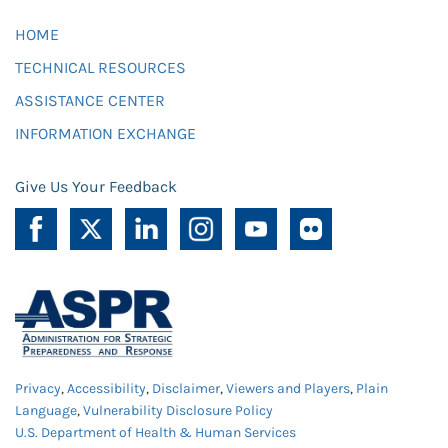
HOME
TECHNICAL RESOURCES
ASSISTANCE CENTER
INFORMATION EXCHANGE
Give Us Your Feedback
Privacy
,
Accessibility
,
Disclaimer
,
Viewers and Players
,
Plain
Language
,
Vulnerability Disclosure Policy
U.S. Department of Health & Human Services