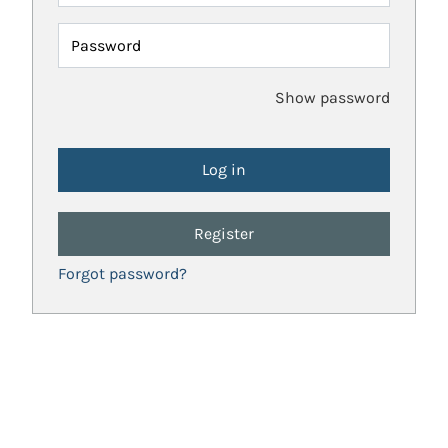
Password
Show password
Register
Forgot password?