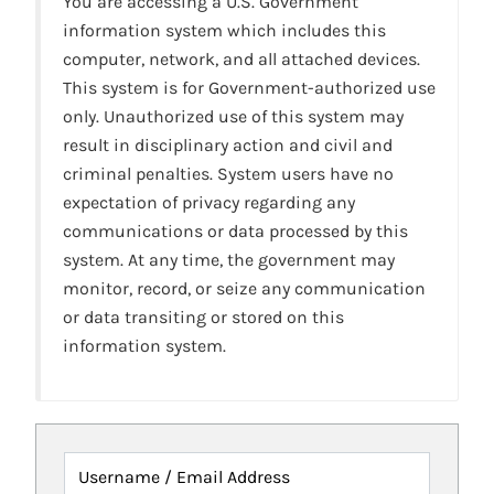
You are accessing a U.S. Government
information system which includes this
computer, network, and all attached devices.
This system is for Government-authorized use
only. Unauthorized use of this system may
result in disciplinary action and civil and
criminal penalties. System users have no
expectation of privacy regarding any
communications or data processed by this
system. At any time, the government may
monitor, record, or seize any communication
or data transiting or stored on this
information system.
Username / Email Address