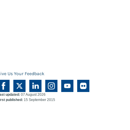
ive Us Your Feedback
ast updated:
07 August 2026
irst published:
15 September 2015