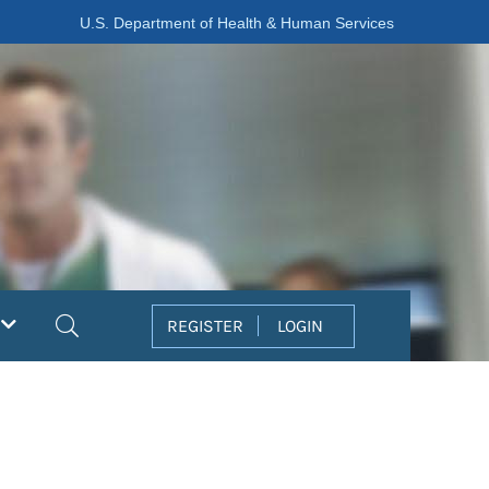
U.S. Department of Health & Human Services
Search
REGISTER
LOGIN