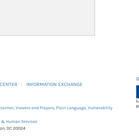
G
 CENTER
INFORMATION EXCHANGE
L
F
claimer
,
Viewers and Players
,
Plain Language
,
Vulnerability
h & Human Services
ton, DC 20024