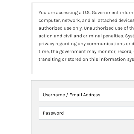
You are accessing a U.S. Government infor
computer, network, and all attached devices
authorized use only. Unauthorized use of th
action and civil and criminal penalties. Sy
privacy regarding any communications or da
time, the government may monitor, record,
transiting or stored on this information sy
Username / Email Address
Password