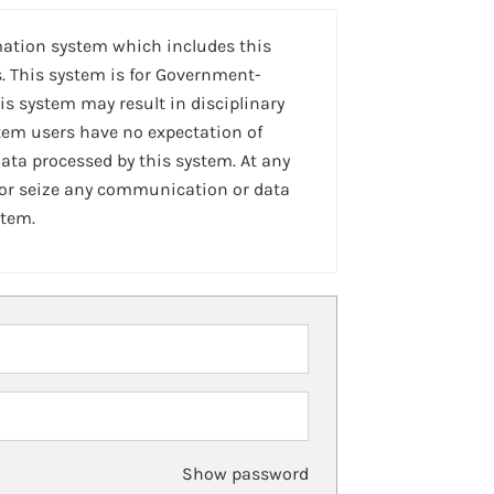
mation system which includes this
. This system is for Government-
is system may result in disciplinary
stem users have no expectation of
ta processed by this system. At any
 or seize any communication or data
stem.
Show password