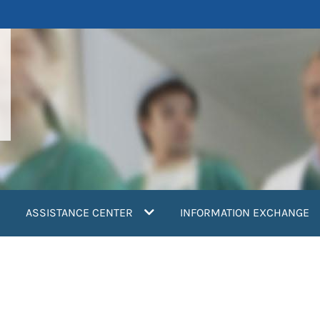
ASSISTANCE CENTER
INFORMATION EXCHANGE