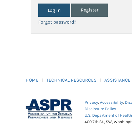
Register
Forgot password?
HOME
TECHNICAL RESOURCES
ASSISTANCE
Privacy
,
Accessibility
,
Dis
Disclosure Policy
U.S. Department of Healt
400 7th St., SW, Washing