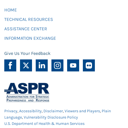
HOME
TECHNICAL RESOURCES
ASSISTANCE CENTER
INFORMATION EXCHANGE
Give Us Your Feedback
Privacy
,
Accessibility
,
Disclaimer
,
Viewers and Players
,
Plain
Language
,
Vulnerability Disclosure Policy
U.S. Department of Health & Human Services