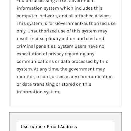
You are accessing a U.S. Government
information system which includes this
computer, network, and all attached devices.
This system is for Government-authorized use
only. Unauthorized use of this system may
result in disciplinary action and civil and
criminal penalties. System users have no
expectation of privacy regarding any
communications or data processed by this
system. At any time, the government may
monitor, record, or seize any communication
or data transiting or stored on this
information system.
Username / Email Address