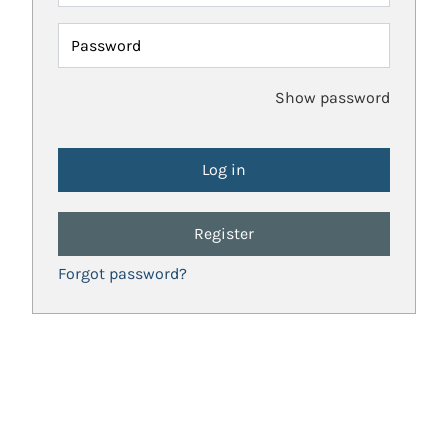
Password
Show password
Register
Forgot password?