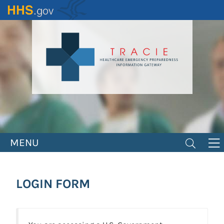
Skip
to
main
content
MENU
LOGIN FORM