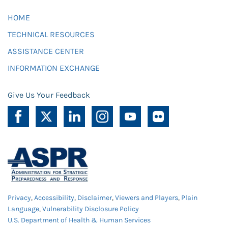
HOME
TECHNICAL RESOURCES
ASSISTANCE CENTER
INFORMATION EXCHANGE
Give Us Your Feedback
Privacy
,
Accessibility
,
Disclaimer
,
Viewers and Players
,
Plain
Language
,
Vulnerability Disclosure Policy
U.S. Department of Health & Human Services