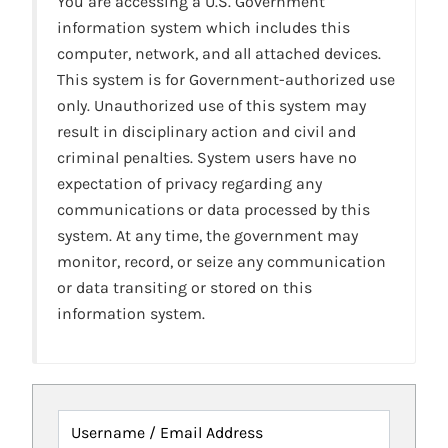
You are accessing a U.S. Government
information system which includes this
computer, network, and all attached devices.
This system is for Government-authorized use
only. Unauthorized use of this system may
result in disciplinary action and civil and
criminal penalties. System users have no
expectation of privacy regarding any
communications or data processed by this
system. At any time, the government may
monitor, record, or seize any communication
or data transiting or stored on this
information system.
Username / Email Address