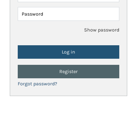
Password
Show password
Register
Forgot password?