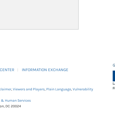
G
 CENTER
INFORMATION EXCHANGE
L
F
claimer
,
Viewers and Players
,
Plain Language
,
Vulnerability
h & Human Services
ton, DC 20024