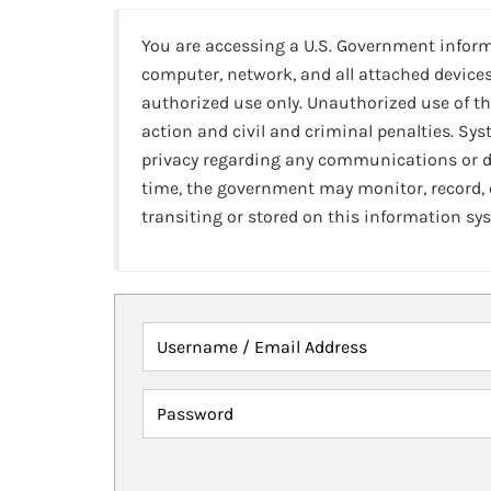
You are accessing a U.S. Government infor
computer, network, and all attached devices
authorized use only. Unauthorized use of th
action and civil and criminal penalties. Sy
privacy regarding any communications or da
time, the government may monitor, record,
transiting or stored on this information sy
Username / Email Address
Password