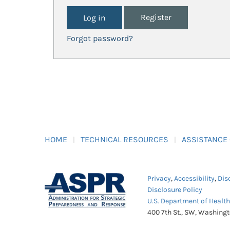
Register
Forgot password?
HOME
TECHNICAL RESOURCES
ASSISTANCE
Privacy
,
Accessibility
,
Dis
Disclosure Policy
U.S. Department of Healt
400 7th St., SW, Washing