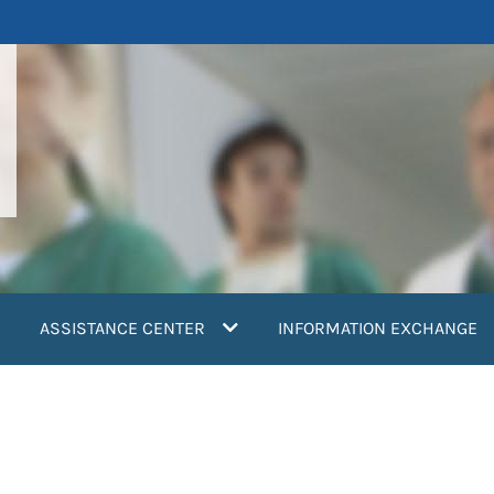
ASSISTANCE CENTER
INFORMATION EXCHANGE