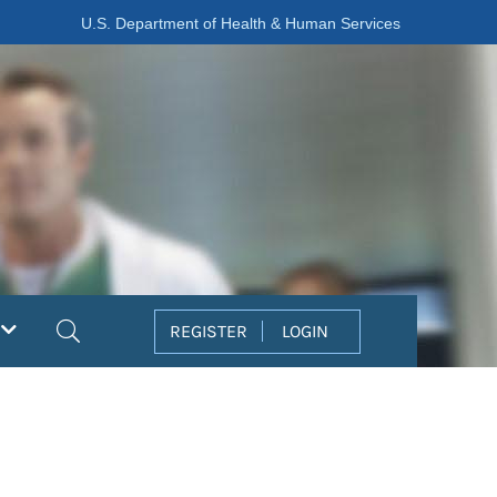
U.S. Department of Health & Human Services
Search
REGISTER
LOGIN