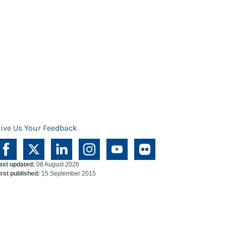
ive Us Your Feedback
ast updated:
08 August 2026
irst published:
15 September 2015