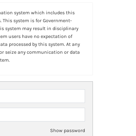
mation system which includes this
. This system is for Government-
is system may result in disciplinary
stem users have no expectation of
ta processed by this system. At any
 or seize any communication or data
stem.
Show password