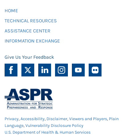
HOME
TECHNICAL RESOURCES
ASSISTANCE CENTER
INFORMATION EXCHANGE
Give Us Your Feedback
Privacy
,
Accessibility
,
Disclaimer
,
Viewers and Players
,
Plain
Language
,
Vulnerability Disclosure Policy
U.S. Department of Health & Human Services