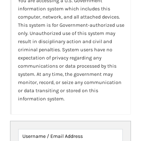
You are accessing a U.S. Government
information system which includes this
computer, network, and all attached devices.
This system is for Government-authorized use
only. Unauthorized use of this system may
result in disciplinary action and civil and
criminal penalties. System users have no
expectation of privacy regarding any
communications or data processed by this
system. At any time, the government may
monitor, record, or seize any communication
or data transiting or stored on this
information system.
Username / Email Address