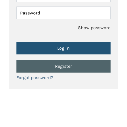
Password
Show password
Register
Forgot password?