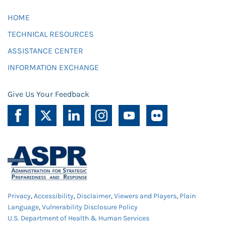
HOME
TECHNICAL RESOURCES
ASSISTANCE CENTER
INFORMATION EXCHANGE
Give Us Your Feedback
Privacy
,
Accessibility
,
Disclaimer
,
Viewers and Players
,
Plain
Language
,
Vulnerability Disclosure Policy
U.S. Department of Health & Human Services