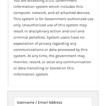
You are accessing a U.S. Government
information system which includes this
computer, network, and all attached devices.
This system is for Government-authorized use
only. Unauthorized use of this system may
result in disciplinary action and civil and
criminal penalties. System users have no
expectation of privacy regarding any
communications or data processed by this
system. At any time, the government may
monitor, record, or seize any communication
or data transiting or stored on this
information system.
Username / Email Address