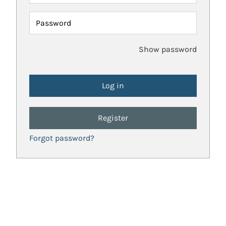
Password
Show password
Register
Forgot password?