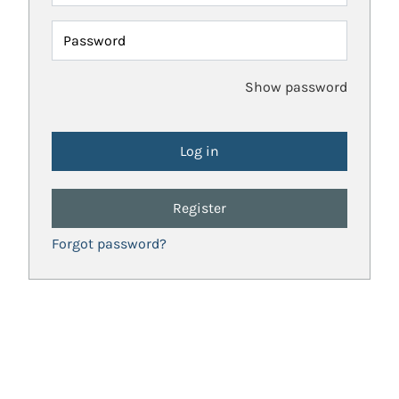
Password
Show password
Register
Forgot password?