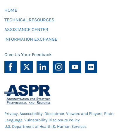
HOME
TECHNICAL RESOURCES
ASSISTANCE CENTER
INFORMATION EXCHANGE
Give Us Your Feedback
Privacy
,
Accessibility
,
Disclaimer
,
Viewers and Players
,
Plain
Language
,
Vulnerability Disclosure Policy
U.S. Department of Health & Human Services