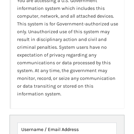
You are accessing a U.S. Government
information system which includes this
computer, network, and all attached devices.
This system is for Government-authorized use
only. Unauthorized use of this system may
result in disciplinary action and civil and
criminal penalties. System users have no
expectation of privacy regarding any
communications or data processed by this
system. At any time, the government may
monitor, record, or seize any communication
or data transiting or stored on this
information system.
Username / Email Address