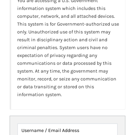
You are accessing a U.S. Government
information system which includes this
computer, network, and all attached devices.
This system is for Government-authorized use
only. Unauthorized use of this system may
result in disciplinary action and civil and
criminal penalties. System users have no
expectation of privacy regarding any
communications or data processed by this
system. At any time, the government may
monitor, record, or seize any communication
or data transiting or stored on this
information system.
Username / Email Address