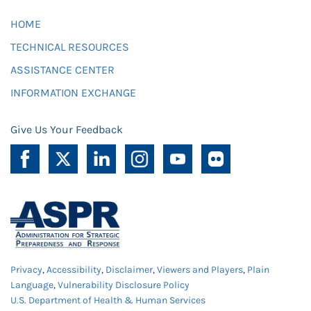
HOME
TECHNICAL RESOURCES
ASSISTANCE CENTER
INFORMATION EXCHANGE
Give Us Your Feedback
Privacy
,
Accessibility
,
Disclaimer
,
Viewers and Players
,
Plain
Language
,
Vulnerability Disclosure Policy
U.S. Department of Health & Human Services