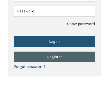
Password
Show password
Register
Forgot password?