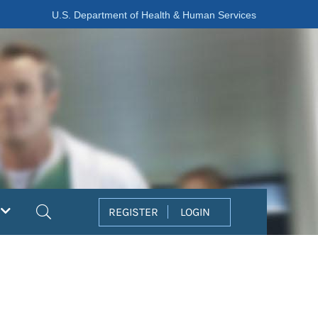
U.S. Department of Health & Human Services
Search
REGISTER
LOGIN