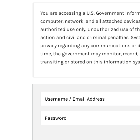
You are accessing a U.S. Government infor
computer, network, and all attached devices
authorized use only. Unauthorized use of th
action and civil and criminal penalties. Sy
privacy regarding any communications or da
time, the government may monitor, record,
transiting or stored on this information sy
Username / Email Address
Password