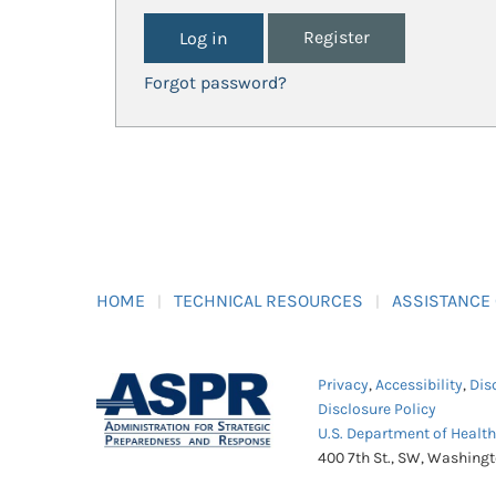
Register
Forgot password?
HOME
TECHNICAL RESOURCES
ASSISTANCE
Privacy
,
Accessibility
,
Dis
Disclosure Policy
U.S. Department of Healt
400 7th St., SW, Washing