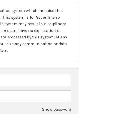
mation system which includes this
. This system is for Government-
is system may result in disciplinary
stem users have no expectation of
ta processed by this system. At any
 or seize any communication or data
stem.
Show password