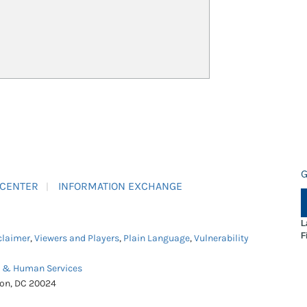
G
 CENTER
INFORMATION EXCHANGE
L
F
claimer
,
Viewers and Players
,
Plain Language
,
Vulnerability
h & Human Services
ton, DC 20024