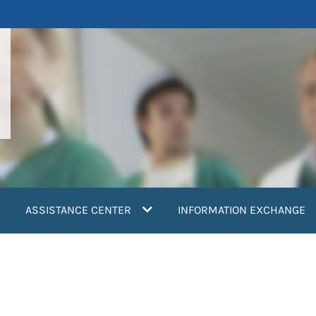
ASSISTANCE CENTER
INFORMATION EXCHANGE