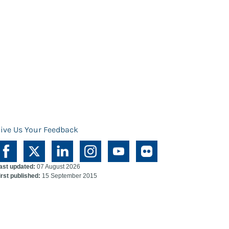
ive Us Your Feedback
ast updated:
07 August 2026
irst published:
15 September 2015