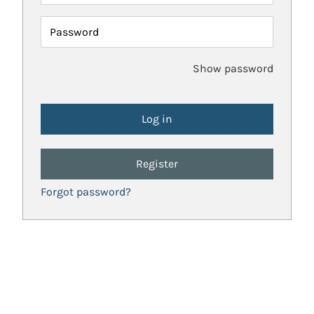
Password
Show password
Register
Forgot password?