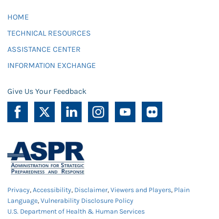
HOME
TECHNICAL RESOURCES
ASSISTANCE CENTER
INFORMATION EXCHANGE
Give Us Your Feedback
Privacy
,
Accessibility
,
Disclaimer
,
Viewers and Players
,
Plain
Language
,
Vulnerability Disclosure Policy
U.S. Department of Health & Human Services