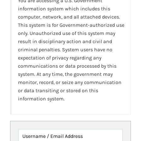
You are accessing a U.S. Government
information system which includes this
computer, network, and all attached devices.
This system is for Government-authorized use
only. Unauthorized use of this system may
result in disciplinary action and civil and
criminal penalties. System users have no
expectation of privacy regarding any
communications or data processed by this
system. At any time, the government may
monitor, record, or seize any communication
or data transiting or stored on this
information system.
Username / Email Address