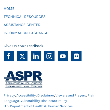
HOME
TECHNICAL RESOURCES
ASSISTANCE CENTER
INFORMATION EXCHANGE
Give Us Your Feedback
Privacy
,
Accessibility
,
Disclaimer
,
Viewers and Players
,
Plain
Language
,
Vulnerability Disclosure Policy
U.S. Department of Health & Human Services