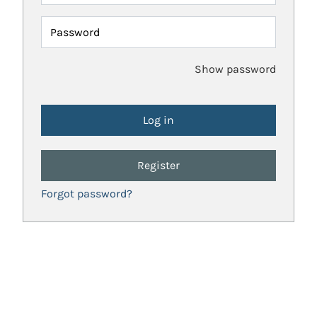
Password
Show password
Register
Forgot password?