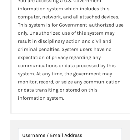
You are accessing a U.S. Government
information system which includes this
computer, network, and all attached devices.
This system is for Government-authorized use
only. Unauthorized use of this system may
result in disciplinary action and civil and
criminal penalties. System users have no
expectation of privacy regarding any
communications or data processed by this
system. At any time, the government may
monitor, record, or seize any communication
or data transiting or stored on this
information system.
Username / Email Address