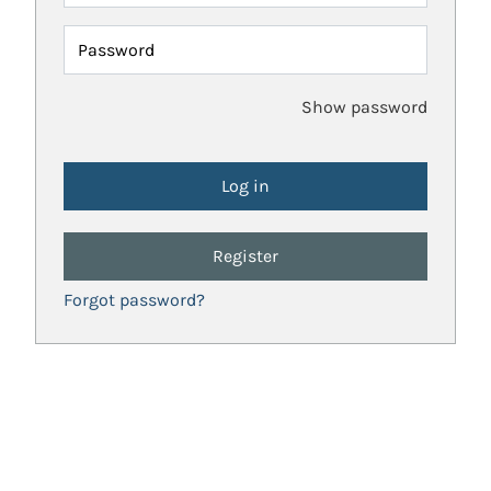
Password
Show password
Register
Forgot password?