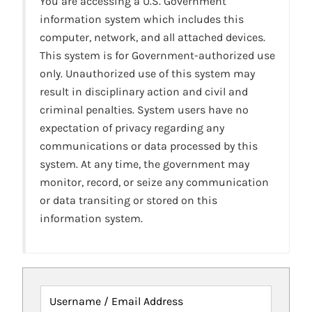
You are accessing a U.S. Government
information system which includes this
computer, network, and all attached devices.
This system is for Government-authorized use
only. Unauthorized use of this system may
result in disciplinary action and civil and
criminal penalties. System users have no
expectation of privacy regarding any
communications or data processed by this
system. At any time, the government may
monitor, record, or seize any communication
or data transiting or stored on this
information system.
Username / Email Address