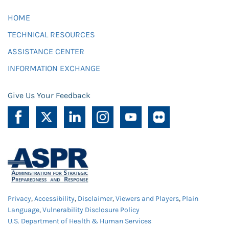
HOME
TECHNICAL RESOURCES
ASSISTANCE CENTER
INFORMATION EXCHANGE
Give Us Your Feedback
Privacy
,
Accessibility
,
Disclaimer
,
Viewers and Players
,
Plain
Language
,
Vulnerability Disclosure Policy
U.S. Department of Health & Human Services