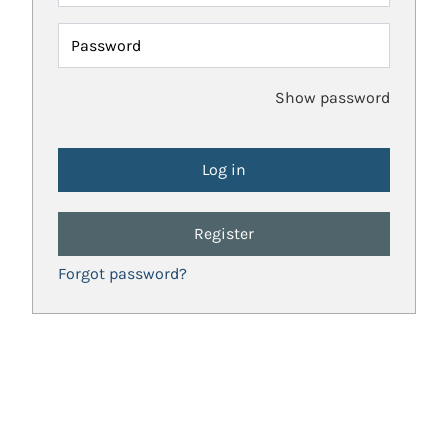
Password
Show password
Register
Forgot password?