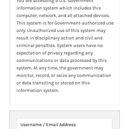
You are accessing a U.S. Government
information system which includes this
computer, network, and all attached devices.
This system is for Government-authorized use
only. Unauthorized use of this system may
result in disciplinary action and civil and
criminal penalties. System users have no
expectation of privacy regarding any
communications or data processed by this
system. At any time, the government may
monitor, record, or seize any communication
or data transiting or stored on this
information system.
Username / Email Address