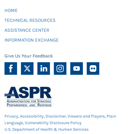
HOME
TECHNICAL RESOURCES
ASSISTANCE CENTER
INFORMATION EXCHANGE
Give Us Your Feedback
Privacy
,
Accessibility
,
Disclaimer
,
Viewers and Players
,
Plain
Language
,
Vulnerability Disclosure Policy
U.S. Department of Health & Human Services