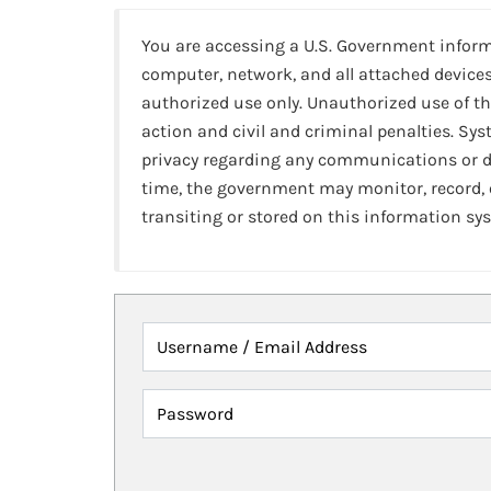
You are accessing a U.S. Government infor
computer, network, and all attached devices
authorized use only. Unauthorized use of th
action and civil and criminal penalties. Sy
privacy regarding any communications or da
time, the government may monitor, record,
transiting or stored on this information sy
Username / Email Address
Password