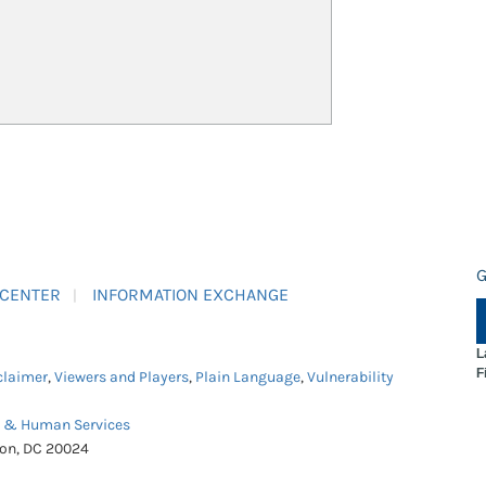
G
 CENTER
INFORMATION EXCHANGE
L
F
claimer
,
Viewers and Players
,
Plain Language
,
Vulnerability
h & Human Services
ton, DC 20024