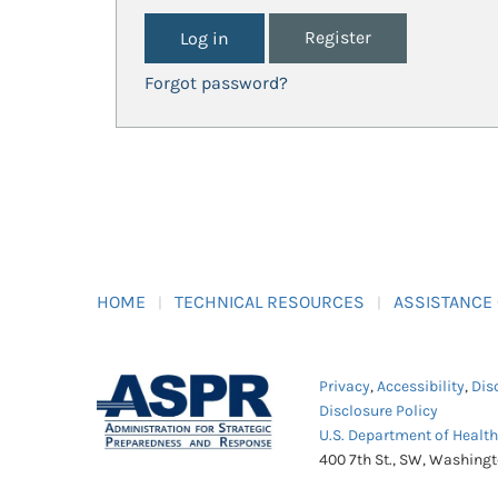
Register
Forgot password?
HOME
TECHNICAL RESOURCES
ASSISTANCE
Privacy
,
Accessibility
,
Dis
Disclosure Policy
U.S. Department of Healt
400 7th St., SW, Washing