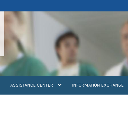
ASSISTANCE CENTER
INFORMATION EXCHANGE