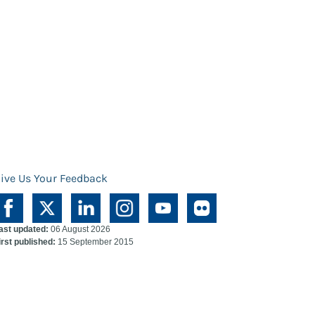
ive Us Your Feedback
ast updated:
06 August 2026
irst published:
15 September 2015