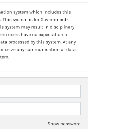
mation system which includes this
. This system is for Government-
is system may result in disciplinary
stem users have no expectation of
ta processed by this system. At any
 or seize any communication or data
stem.
Show password