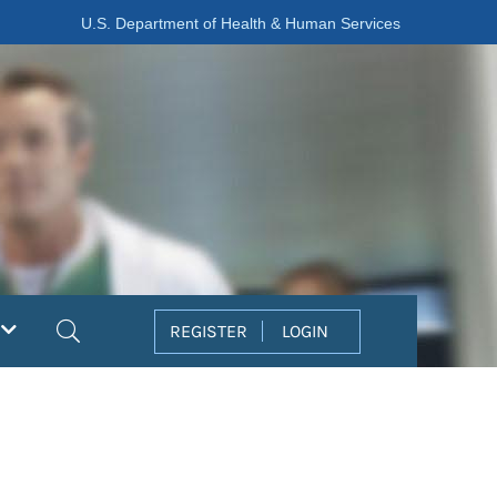
U.S. Department of Health & Human Services
Search
REGISTER
LOGIN