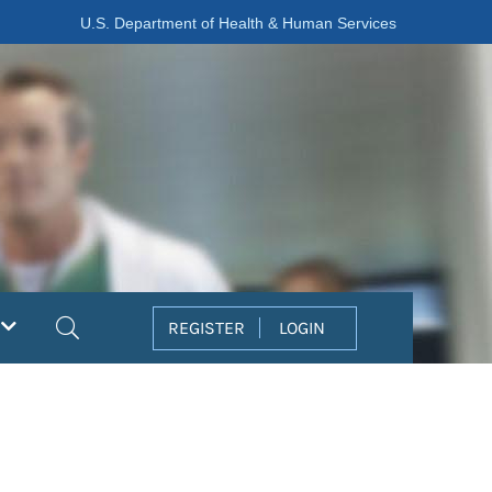
U.S. Department of Health & Human Services
Search
REGISTER
LOGIN