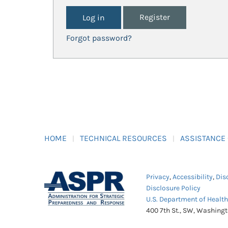
Register
Forgot password?
HOME
TECHNICAL RESOURCES
ASSISTANCE
Privacy
,
Accessibility
,
Dis
Disclosure Policy
U.S. Department of Healt
400 7th St., SW, Washing