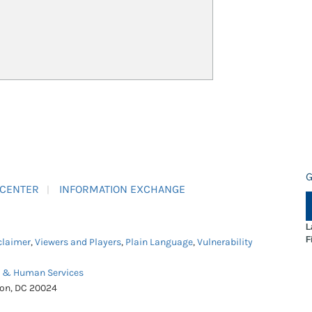
G
 CENTER
INFORMATION EXCHANGE
L
F
claimer
,
Viewers and Players
,
Plain Language
,
Vulnerability
h & Human Services
ton, DC 20024