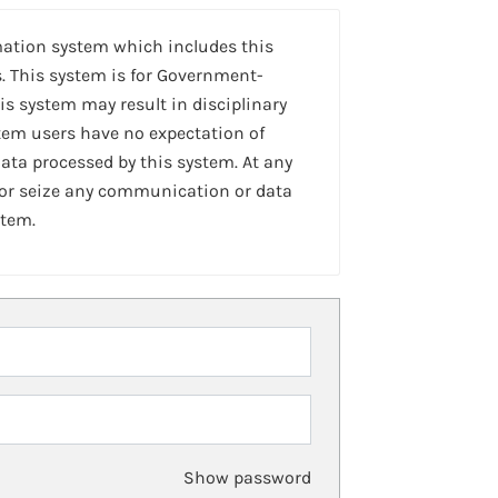
mation system which includes this
. This system is for Government-
is system may result in disciplinary
stem users have no expectation of
ta processed by this system. At any
 or seize any communication or data
stem.
Show password