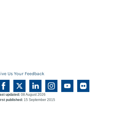
ive Us Your Feedback
ast updated:
08 August 2026
irst published:
15 September 2015