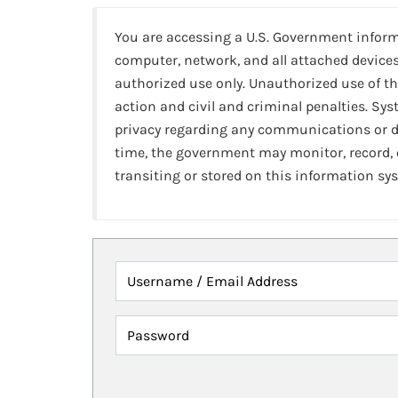
You are accessing a U.S. Government infor
computer, network, and all attached devices
authorized use only. Unauthorized use of th
action and civil and criminal penalties. Sy
privacy regarding any communications or da
time, the government may monitor, record,
transiting or stored on this information sy
Username / Email Address
Password