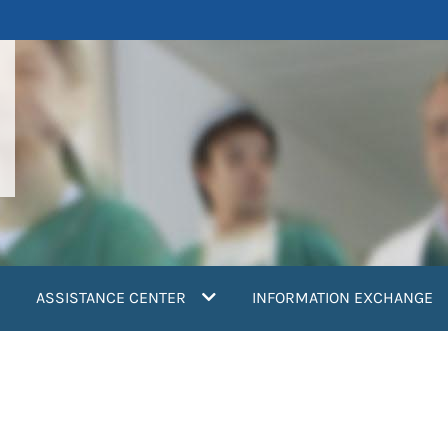
ASSISTANCE CENTER
INFORMATION EXCHANGE