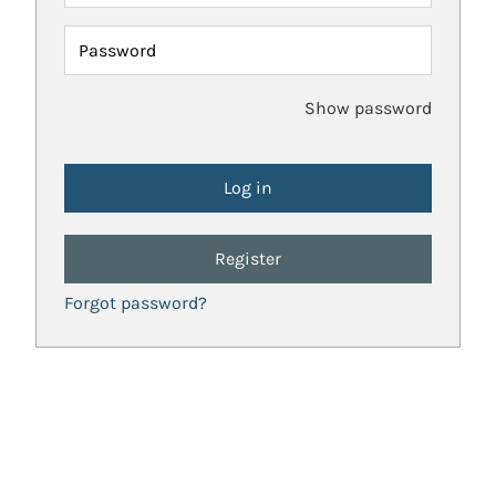
Password
Show password
Register
Forgot password?