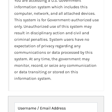
You are accessing a U.S. Government
information system which includes this
computer, network, and all attached devices.
This system is for Government-authorized use
only. Unauthorized use of this system may
result in disciplinary action and civil and
criminal penalties. System users have no
expectation of privacy regarding any
communications or data processed by this
system. At any time, the government may
monitor, record, or seize any communication
or data transiting or stored on this
information system.
Username / Email Address