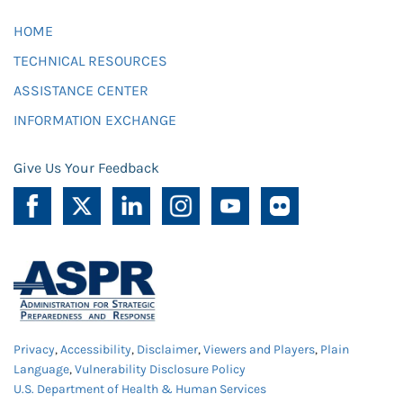
HOME
TECHNICAL RESOURCES
ASSISTANCE CENTER
INFORMATION EXCHANGE
Give Us Your Feedback
Privacy
,
Accessibility
,
Disclaimer
,
Viewers and Players
,
Plain
Language
,
Vulnerability Disclosure Policy
U.S. Department of Health & Human Services