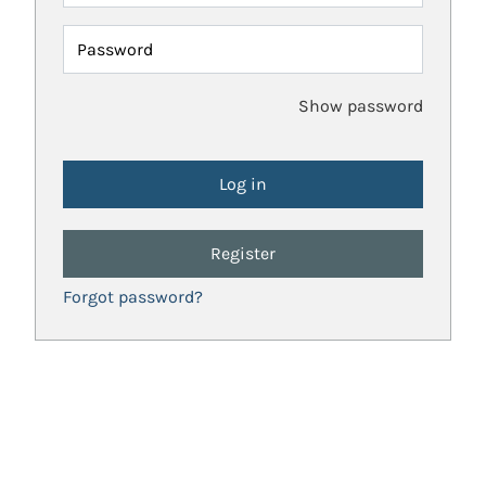
Password
Show password
Register
Forgot password?