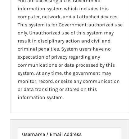
You are accessing a U.S. Government
information system which includes this
computer, network, and all attached devices.
This system is for Government-authorized use
only. Unauthorized use of this system may
result in disciplinary action and civil and
criminal penalties. System users have no
expectation of privacy regarding any
communications or data processed by this
system. At any time, the government may
monitor, record, or seize any communication
or data transiting or stored on this
information system.
Username / Email Address