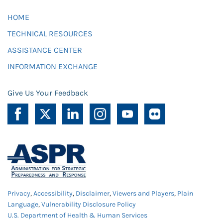
HOME
TECHNICAL RESOURCES
ASSISTANCE CENTER
INFORMATION EXCHANGE
Give Us Your Feedback
Privacy
,
Accessibility
,
Disclaimer
,
Viewers and Players
,
Plain
Language
,
Vulnerability Disclosure Policy
U.S. Department of Health & Human Services