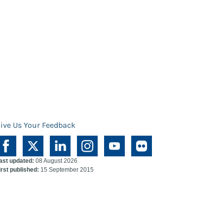
ive Us Your Feedback
ast updated:
08 August 2026
irst published:
15 September 2015