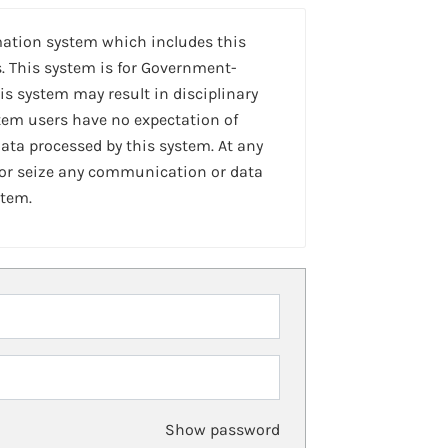
mation system which includes this
. This system is for Government-
is system may result in disciplinary
stem users have no expectation of
ta processed by this system. At any
 or seize any communication or data
stem.
Show password