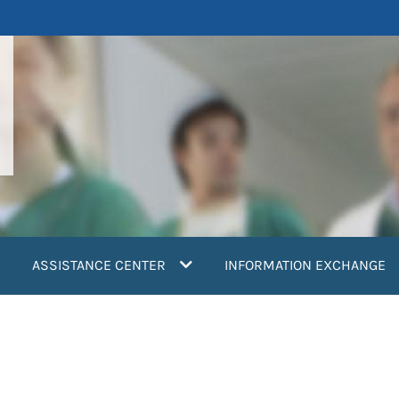
ASSISTANCE CENTER
INFORMATION EXCHANGE