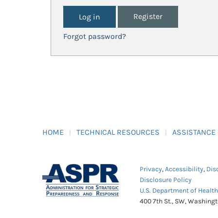
Register
Forgot password?
HOME
TECHNICAL RESOURCES
ASSISTANCE
Privacy
,
Accessibility
,
Dis
Disclosure Policy
U.S. Department of Healt
400 7th St., SW, Washing