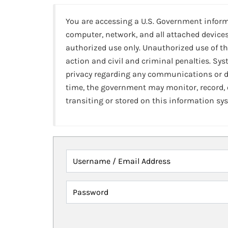
You are accessing a U.S. Government infor
computer, network, and all attached devices
authorized use only. Unauthorized use of th
action and civil and criminal penalties. Sy
privacy regarding any communications or da
time, the government may monitor, record,
transiting or stored on this information sy
Username / Email Address
Password