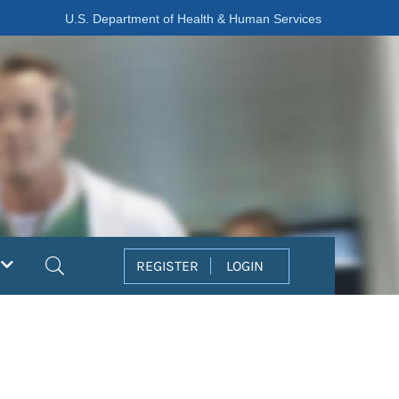
U.S. Department of Health & Human Services
Search
REGISTER
LOGIN