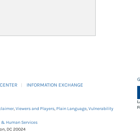
G
 CENTER
INFORMATION EXCHANGE
L
F
claimer
,
Viewers and Players
,
Plain Language
,
Vulnerability
h & Human Services
ton, DC 20024