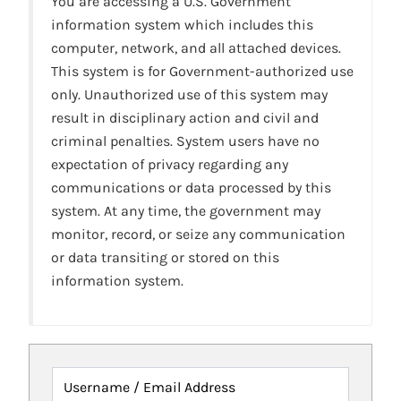
You are accessing a U.S. Government
information system which includes this
computer, network, and all attached devices.
This system is for Government-authorized use
only. Unauthorized use of this system may
result in disciplinary action and civil and
criminal penalties. System users have no
expectation of privacy regarding any
communications or data processed by this
system. At any time, the government may
monitor, record, or seize any communication
or data transiting or stored on this
information system.
Username / Email Address