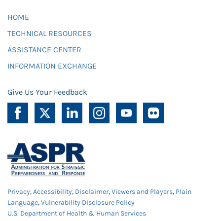
HOME
TECHNICAL RESOURCES
ASSISTANCE CENTER
INFORMATION EXCHANGE
Give Us Your Feedback
Privacy
,
Accessibility
,
Disclaimer
,
Viewers and Players
,
Plain
Language
,
Vulnerability Disclosure Policy
U.S. Department of Health & Human Services