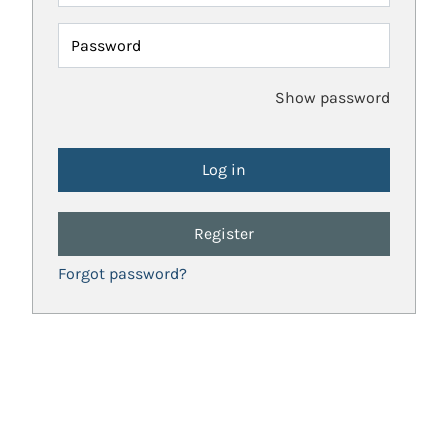
Password
Show password
Register
Forgot password?