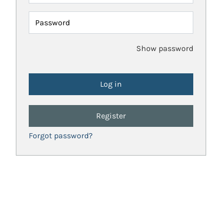
Password
Show password
Register
Forgot password?