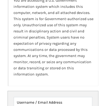
You are accessing a U.S. Government
information system which includes this
computer, network, and all attached devices.
This system is for Government-authorized use
only. Unauthorized use of this system may
result in disciplinary action and civil and
criminal penalties. System users have no
expectation of privacy regarding any
communications or data processed by this
system. At any time, the government may
monitor, record, or seize any communication
or data transiting or stored on this
information system.
Username / Email Address