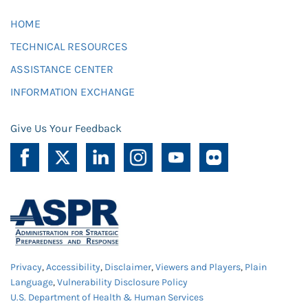
HOME
TECHNICAL RESOURCES
ASSISTANCE CENTER
INFORMATION EXCHANGE
Give Us Your Feedback
Privacy
,
Accessibility
,
Disclaimer
,
Viewers and Players
,
Plain
Language
,
Vulnerability Disclosure Policy
U.S. Department of Health & Human Services