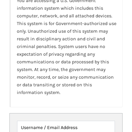
You are accessing a U.S. Government
information system which includes this
computer, network, and all attached devices.
This system is for Government-authorized use
only. Unauthorized use of this system may
result in disciplinary action and civil and
criminal penalties. System users have no
expectation of privacy regarding any
communications or data processed by this
system. At any time, the government may
monitor, record, or seize any communication
or data transiting or stored on this
information system.
Username / Email Address