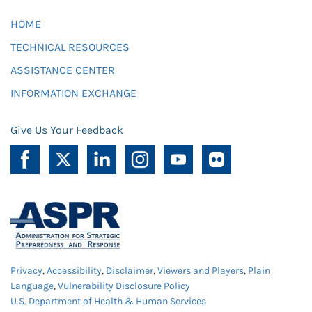
HOME
TECHNICAL RESOURCES
ASSISTANCE CENTER
INFORMATION EXCHANGE
Give Us Your Feedback
Privacy
,
Accessibility
,
Disclaimer
,
Viewers and Players
,
Plain
Language
,
Vulnerability Disclosure Policy
U.S. Department of Health & Human Services