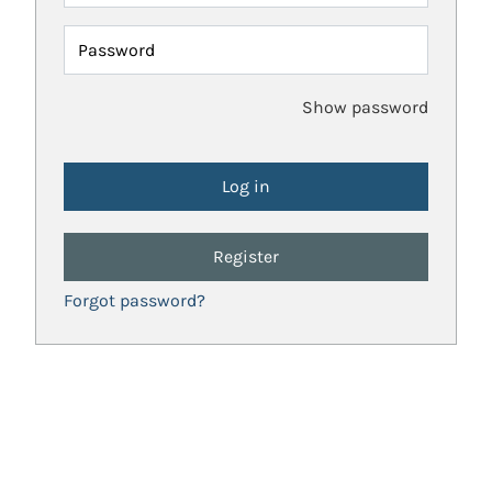
Password
Show password
Register
Forgot password?