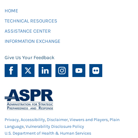
HOME
TECHNICAL RESOURCES
ASSISTANCE CENTER
INFORMATION EXCHANGE
Give Us Your Feedback
Privacy
,
Accessibility
,
Disclaimer
,
Viewers and Players
,
Plain
Language
,
Vulnerability Disclosure Policy
U.S. Department of Health & Human Services