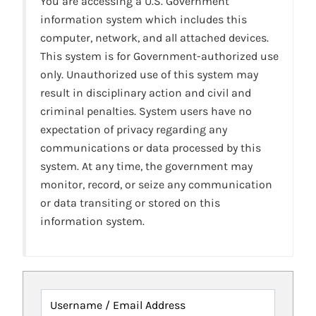
You are accessing a U.S. Government
information system which includes this
computer, network, and all attached devices.
This system is for Government-authorized use
only. Unauthorized use of this system may
result in disciplinary action and civil and
criminal penalties. System users have no
expectation of privacy regarding any
communications or data processed by this
system. At any time, the government may
monitor, record, or seize any communication
or data transiting or stored on this
information system.
Username / Email Address