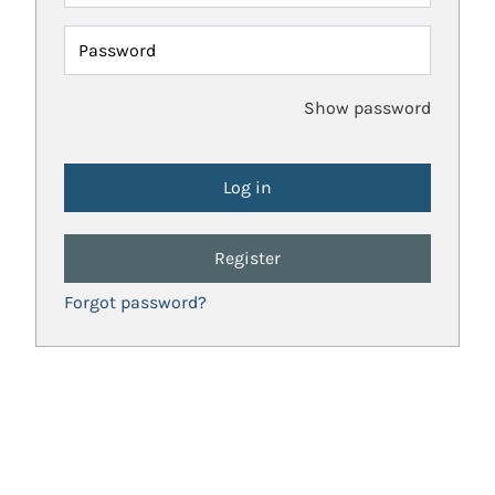
Password
Show password
Register
Forgot password?